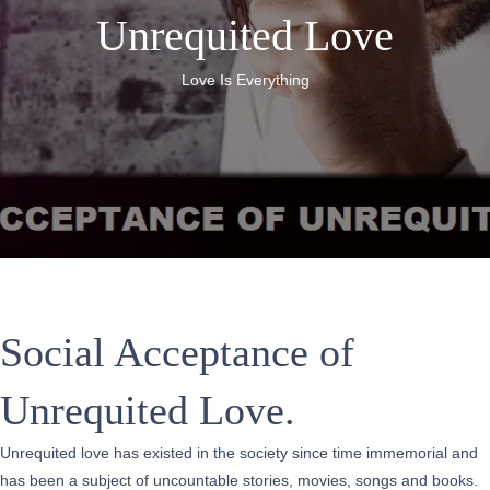
Unrequited Love
Love Is Everything
Social Acceptance of
Unrequited Love.
Unrequited love has existed in the society since time immemorial and
has been a subject of uncountable stories, movies, songs and books.