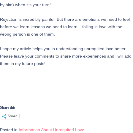
by him) when it’s your turn!
Rejection is incredibly painful. But there are emotions we need to feel
before we learn lessons we need to learn – falling in love with the
wrong person is one of them.
I hope my article helps you in understanding unrequited love better.
Please leave your comments to share more experiences and i will add
them in my future posts!
Share this:
Share
Posted in
Information About Unrequited Love