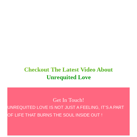
Checkout The Latest Video About
Unrequited Love
Get In Touch!
UNREQUITED LOVE IS NOT JUST A FEELING, IT'S A PART
OF LIFE THAT BURNS THE SOUL INSIDE OUT !