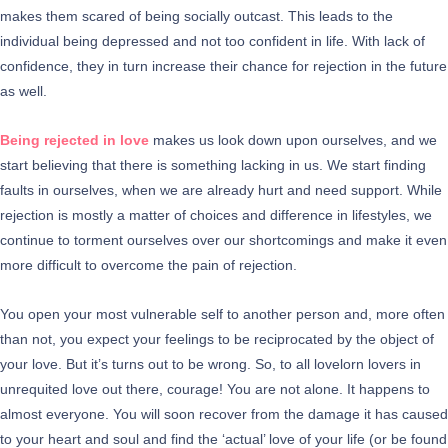
makes them scared of being socially outcast. This leads to the
individual being depressed and not too confident in life. With lack of
confidence, they in turn increase their chance for rejection in the future
as well.
Being rejected in love
makes us look down upon ourselves, and we
start believing that there is something lacking in us. We start finding
faults in ourselves, when we are already hurt and need support. While
rejection is mostly a matter of choices and difference in lifestyles, we
continue to torment ourselves over our shortcomings and make it even
more difficult to overcome the pain of rejection.
You open your most vulnerable self to another person and, more often
than not, you expect your feelings to be reciprocated by the object of
your love. But it’s turns out to be wrong. So, to all lovelorn lovers in
unrequited love out there, courage! You are not alone. It happens to
almost everyone. You will soon recover from the damage it has caused
to your heart and soul and find the ‘actual’ love of your life (or be found