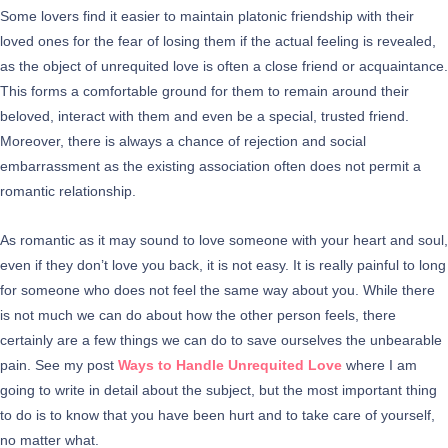
Some lovers find it easier to maintain platonic friendship with their
loved ones for the fear of losing them if the actual feeling is revealed,
as the object of unrequited love is often a close friend or acquaintance.
This forms a comfortable ground for them to remain around their
beloved, interact with them and even be a special, trusted friend.
Moreover, there is always a chance of rejection and social
embarrassment as the existing association often does not permit a
romantic relationship.
As romantic as it may sound to love someone with your heart and soul,
even if they don’t love you back, it is not easy. It is really painful to long
for someone who does not feel the same way about you. While there
is not much we can do about how the other person feels, there
certainly are a few things we can do to save ourselves the unbearable
pain. See my post
Ways to Handle Unrequited Love
where I am
going to write in detail about the subject, but the most important thing
to do is to know that you have been hurt and to take care of yourself,
no matter what.