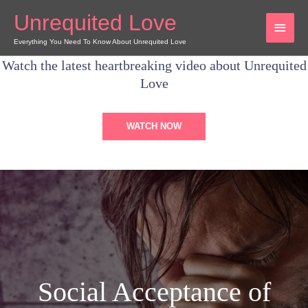
Skip
Unrequited Love
MAI
to
content
Everything You Need To Know About Unrequited Love
MEN
Watch the latest heartbreaking video about Unrequited
Love
WATCH NOW
Social Acceptance of