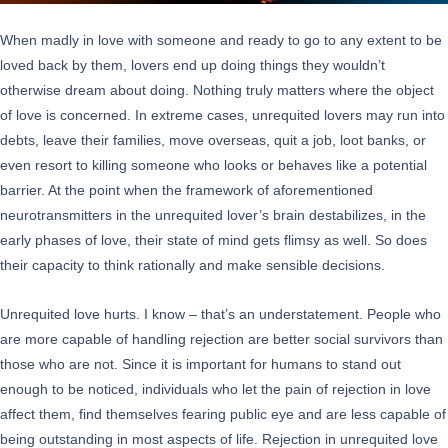
When madly in love with someone and ready to go to any extent to be
loved back by them, lovers end up doing things they wouldn’t
otherwise dream about doing. Nothing truly matters where the object
of love is concerned. In extreme cases, unrequited lovers may run into
debts, leave their families, move overseas, quit a job, loot banks, or
even resort to killing someone who looks or behaves like a potential
barrier. At the point when the framework of aforementioned
neurotransmitters in the unrequited lover’s brain destabilizes, in the
early phases of love, their state of mind gets flimsy as well. So does
their capacity to think rationally and make sensible decisions.
Unrequited love hurts. I know – that’s an understatement. People who
are more capable of handling rejection are better social survivors than
those who are not. Since it is important for humans to stand out
enough to be noticed, individuals who let the pain of rejection in love
affect them, find themselves fearing public eye and are less capable of
being outstanding in most aspects of life. Rejection in unrequited love