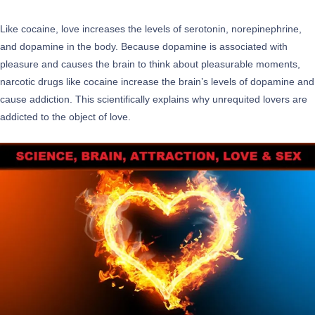
Like cocaine, love increases the levels of serotonin, norepinephrine,
and dopamine in the body. Because dopamine is associated with
pleasure and causes the brain to think about pleasurable moments,
narcotic drugs like cocaine increase the brain’s levels of dopamine and
cause addiction. This scientifically explains why unrequited lovers are
addicted to the object of love.