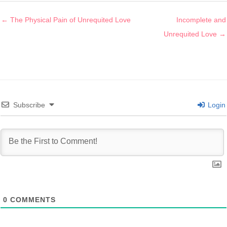
Posts
← The Physical Pain of Unrequited Love
Incomplete and
navigation
Unrequited Love →
Subscribe
Login
0
COMMENTS