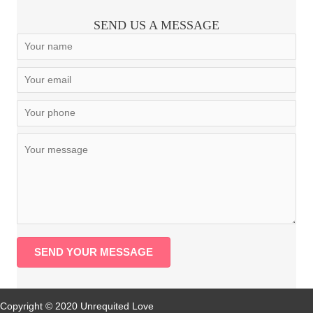
SEND US A MESSAGE
SEND YOUR MESSAGE
Copyright © 2020 Unrequited Love