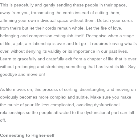
This is peacefully and gently sending these people in their space,
away from you, transmuting the cords instead of cutting them,
affirming your own individual space without them. Detach your cords
from theirs but let their cords remain whole. Let the fire of love,
belonging and compassion extinguish itself. Recognise when a stage
of life, a job, a relationship is over and let go. It requires leaving what’s
over, without denying its validity or its importance in our past lives.
Learn to gracefully and gratefully exit from a chapter of life that is over
without prolonging and stretching something that has lived its life. Say
goodbye and move on!
As life moves on, this process of sorting, disentangling and moving on
obviously becomes more complex and subtle. Make sure you make
the music of your life less complicated, avoiding dysfunctional
relationships so the people attracted to the dysfunctional part can fall
off.
Connecting to Higher-self