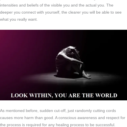
intensities and beliefs of the visible you and the actual you. The
deeper you connect with yourself, the clearer you will be able to see
what you really want.
As mentioned before, sudden cut-off, just randomly cutting cords
causes more harm than good. A conscious awareness and respect for
the process is required for any healing process to be successful.