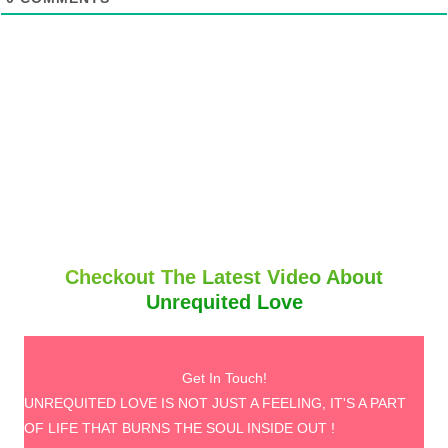
Checkout The Latest Video About
Unrequited Love
Get In Touch!
UNREQUITED LOVE IS NOT JUST A FEELING, IT'S A PART
OF LIFE THAT BURNS THE SOUL INSIDE OUT !