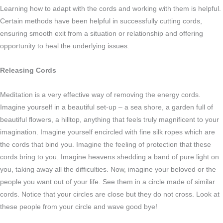
Learning how to adapt with the cords and working with them is helpful.
Certain methods have been helpful in successfully cutting cords,
ensuring smooth exit from a situation or relationship and offering
opportunity to heal the underlying issues.
Releasing Cords
Meditation is a very effective way of removing the energy cords.
Imagine yourself in a beautiful set-up – a sea shore, a garden full of
beautiful flowers, a hilltop, anything that feels truly magnificent to your
imagination. Imagine yourself encircled with fine silk ropes which are
the cords that bind you. Imagine the feeling of protection that these
cords bring to you. Imagine heavens shedding a band of pure light on
you, taking away all the difficulties. Now, imagine your beloved or the
people you want out of your life. See them in a circle made of similar
cords. Notice that your circles are close but they do not cross. Look at
these people from your circle and wave good bye!