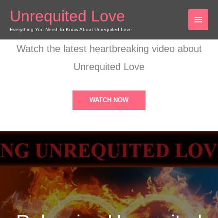
Skip
Unrequited Love
MAI
to
content
Everything You Need To Know About Unrequited Love
MEN
Watch the latest heartbreaking video about
Unrequited Love
WATCH NOW