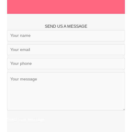
SEND US A MESSAGE
Send your message