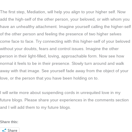
The first step, Mediation, will help you align to your higher self. Now
add the high-self of the other person, your beloved, or with whom you
have an unhealthy attachment. Imagine yourself calling the higher-self
of the other person and feeling the presence of two higher selves
come face to face. Try connecting with this higher-self of your beloved
without your doubts, fears and control issues. Imagine the other
person in their light-filled, loving, approachable form. Now see how
normal it feels to be in their presence. Slowly turn around and walk
away with that image. See yourself fade away from the object of your
love, or the person that you have been holding on to.
I will write more about suspending cords in unrequited love in my
future blogs. Please share your experiences in the comments section
and I will add them to my future blogs.
Share this:
Share