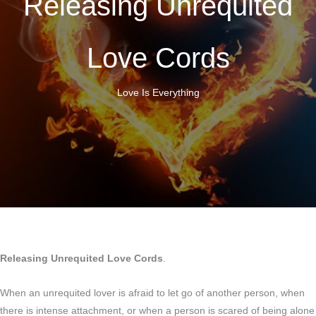
Releasing Unrequited
Love Cords
Love Is Everything
Releasing Unrequited Love Cords
.
When an unrequited lover is afraid to let go of another person, when
there is intense attachment, or when a person is scared of being alone