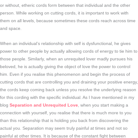
or without, etheric cords form between that individual and the other
person. While working on cutting cords, it is important to work with
them on all levels, because sometimes these cords reach across time
and space.
When an individual’s relationship with self is dysfunctional, he gives
power to other people by actually allowing cords of energy to tie him to
those people. Similarly, when an unrequited lover madly pursues his
beloved, he is actually giving the object of love the power to control
him. Even if you realise this phenomenon and begin the process of
cutting cords that are controlling you and draining your positive energy,
the cords keep coming back unless you resolve the underlying reason
for this cording with the specific individual. As I have mentioned in my
blog
Separation and Unrequited Love
, when you start making a
connection with yourself, you realise that there is much more to you
than this relationship that is holding you back from discovering the
actual you. Separation may seem truly painful at times and not so
painful at other times. It is because of the constant fight between