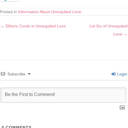
Posted in
Information About Unrequited Love
← Etheric Cords in Unrequited Love
Let Go of Unrequited
Love →
Subscribe
Login
0
COMMENTS