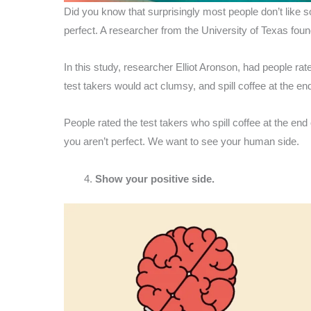
Did you know that surprisingly most people don’t lik
perfect. A researcher from the University of Texas fou
In this study, researcher Elliot Aronson, had people ra
test takers would act clumsy, and spill coffee at the en
People rated the test takers who spill coffee at the end
you aren’t perfect. We want to see your human side.
Show your positive side.