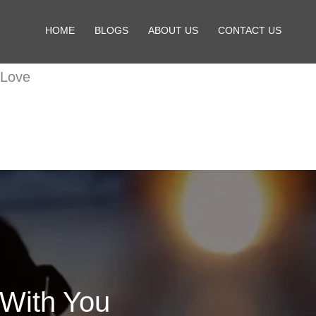
HOME
BLOGS
ABOUT US
CONTACT US
 Love
 With You