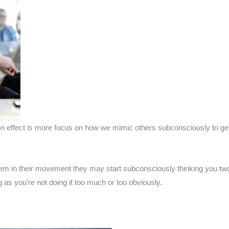
ffect is more focus on how we mimic others subconsciously to get the
them in their movement they may start subconsciously thinking you two
g as you’re not doing it too much or too obviously.