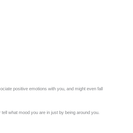
ociate positive emotions with you, and might even fall
tell what mood you are in just by being around you.