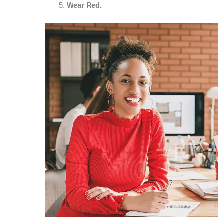
Wear Red.