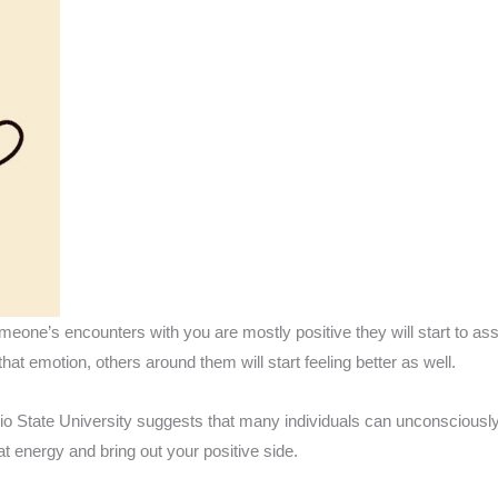
eone’s encounters with you are mostly positive they will start to ass
hat emotion, others around them will start feeling better as well.
o State University suggests that many individuals can unconsciously 
at energy and bring out your positive side.