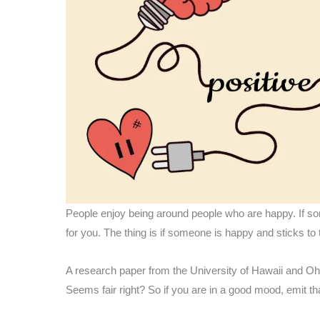
People enjoy being around people who are happy. If som
for you. The thing is if someone is happy and sticks to t
A research paper from the University of Hawaii and Ohi
Seems fair right? So if you are in a good mood, emit th