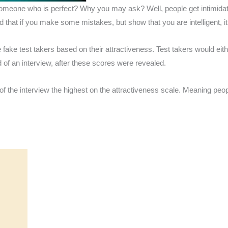
e someone who is perfect? Why you may ask? Well, people get intimid
nd that if you make some mistakes, but show that you are intelligent,
te fake test takers based on their attractiveness. Test takers would ei
d of an interview, after these scores were revealed.
 of the interview the highest on the attractiveness scale. Meaning peop