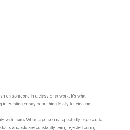
ush on someone in a class or at work, it’s what
g interesting or say something totally fascinating.
ity with them. When a person is repeatedly exposed to
roducts and ads are constantly being rejected during