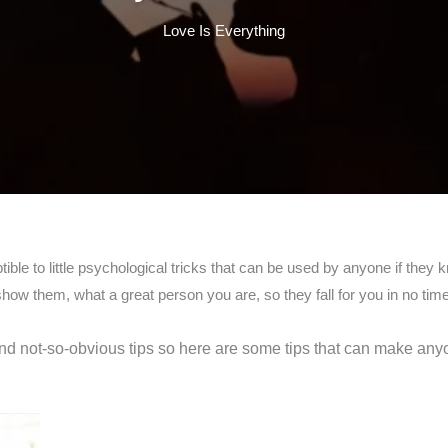
Love Is Everything
ible to little psychological tricks that can be used by anyone if the
ow them, what a great person you are, so they fall for you in no time 
 and not-so-obvious tips so here are some tips that can make an