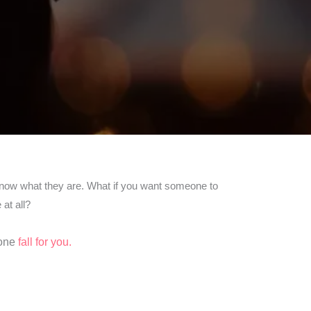
y know what they are. What if you want someone to
at all?
yone
fall for you.