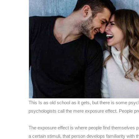
This Is as old school as it gets, but there is some psy
psychologists call the mere exposure effect. People pref
The exposure effect is where people find themselves p
a certain stimuli, that person develops familiarity with