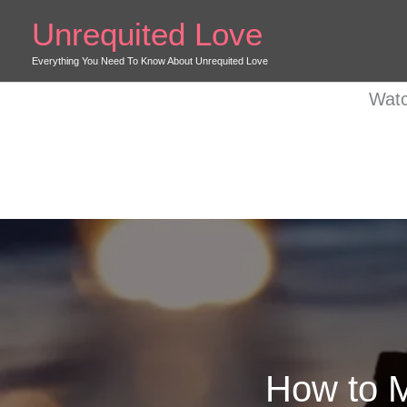
Skip
Unrequited Love
to
content
Everything You Need To Know About Unrequited Love
Watc
How to M