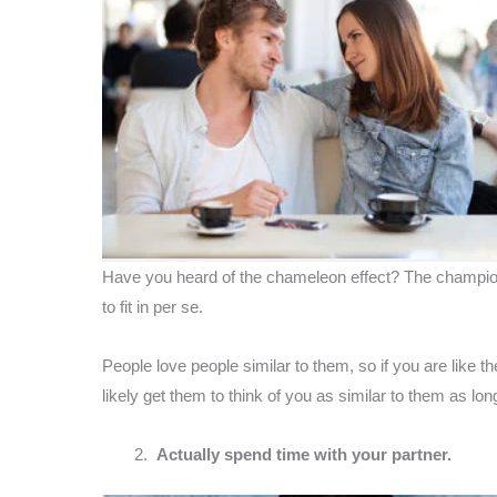
Have you heard of the chameleon effect? The champion e
to fit in per se.
People love people similar to them, so if you are like 
likely get them to think of you as similar to them as lon
Actually spend time with your partner.