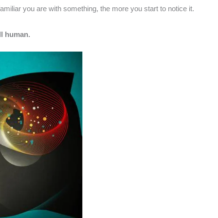
iliar you are with something, the more you start to notice it.
ll human.