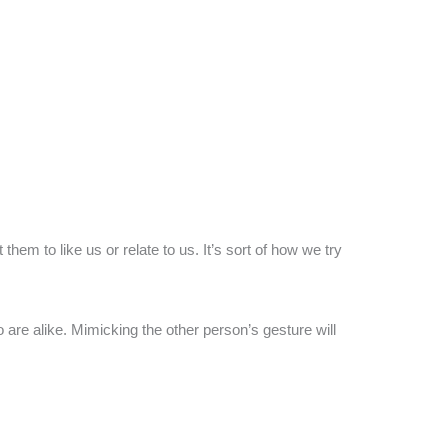
m to like us or relate to us. It’s sort of how we try
 are alike. Mimicking the other person’s gesture will