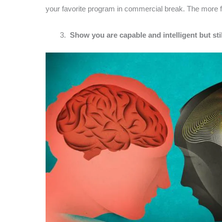
your favorite program in commercial break. The more fam
Show you are capable and intelligent but sti