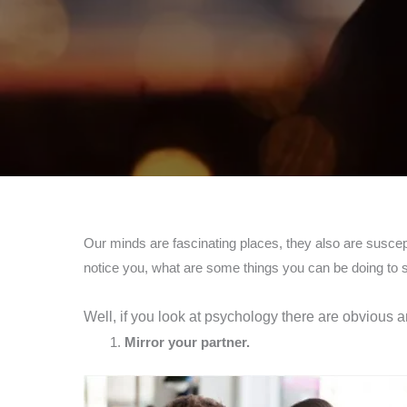
Our minds are fascinating places, they also are suscept
notice you, what are some things you can be doing to sh
Well, if you look at psychology there are obvious
Mirror your partner.