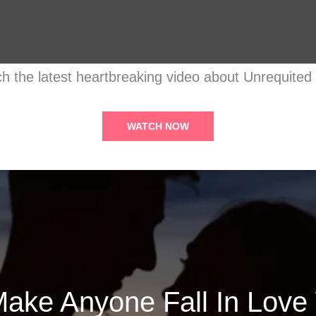
h the latest heartbreaking video about Unrequited
WATCH NOW
ake Anyone Fall In Love