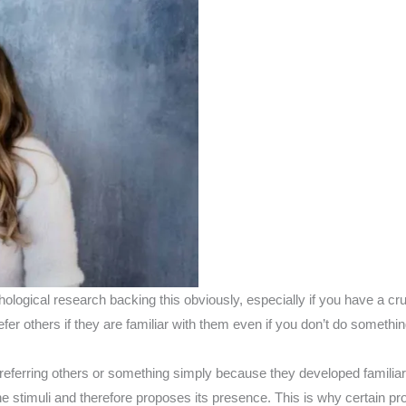
chological research backing this obviously, especially if you have a cr
er others if they are familiar with them even if you don’t do somethin
referring others or something simply because they developed familiar
 the stimuli and therefore proposes its presence. This is why certain p