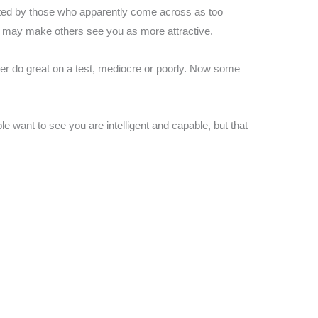
ated by those who apparently come across as too
 it may make others see you as more attractive.
ther do great on a test, mediocre or poorly. Now some
le want to see you are intelligent and capable, but that