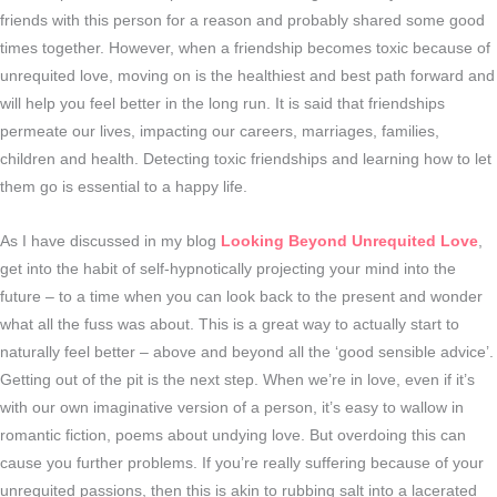
friends with this person for a reason and probably shared some good
times together. However, when a friendship becomes toxic because of
unrequited love, moving on is the healthiest and best path forward and
will help you feel better in the long run. It is said that friendships
permeate our lives, impacting our careers, marriages, families,
children and health. Detecting toxic friendships and learning how to let
them go is essential to a happy life.
As I have discussed in my blog
Looking Beyond Unrequited Love
,
get into the habit of self-hypnotically projecting your mind into the
future – to a time when you can look back to the present and wonder
what all the fuss was about. This is a great way to actually start to
naturally feel better – above and beyond all the ‘good sensible advice’.
Getting out of the pit is the next step. When we’re in love, even if it’s
with our own imaginative version of a person, it’s easy to wallow in
romantic fiction, poems about undying love. But overdoing this can
cause you further problems. If you’re really suffering because of your
unrequited passions, then this is akin to rubbing salt into a lacerated