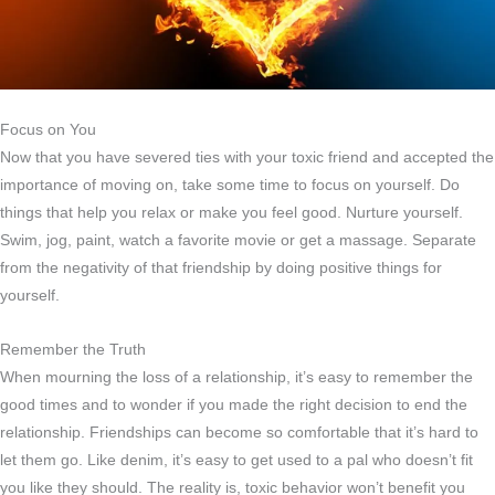
Focus on You
Now that you have severed ties with your toxic friend and accepted the
importance of moving on, take some time to focus on yourself. Do
things that help you relax or make you feel good. Nurture yourself.
Swim, jog, paint, watch a favorite movie or get a massage. Separate
from the negativity of that friendship by doing positive things for
yourself.
Remember the Truth
When mourning the loss of a relationship, it’s easy to remember the
good times and to wonder if you made the right decision to end the
relationship. Friendships can become so comfortable that it’s hard to
let them go. Like denim, it’s easy to get used to a pal who doesn’t fit
you like they should. The reality is, toxic behavior won’t benefit you