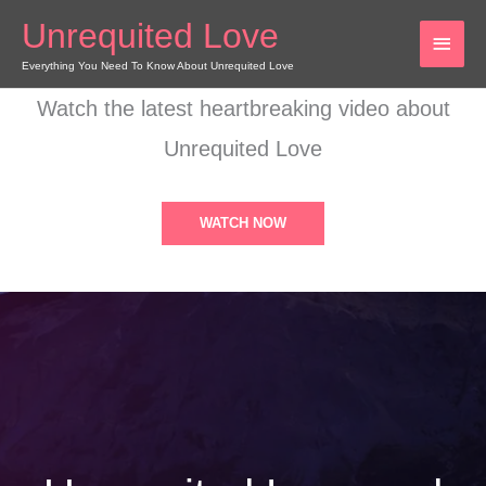
Skip
Unrequited Love
MAI
to
content
Everything You Need To Know About Unrequited Love
MEN
Watch the latest heartbreaking video about
Unrequited Love
WATCH NOW