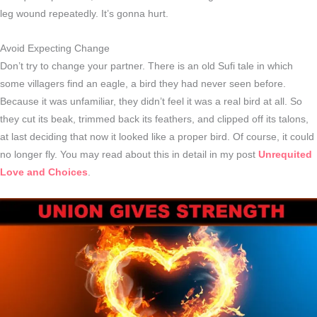
leg wound repeatedly. It’s gonna hurt.
Avoid Expecting Change
Don’t try to change your partner. There is an old Sufi tale in which
some villagers find an eagle, a bird they had never seen before.
Because it was unfamiliar, they didn’t feel it was a real bird at all. So
they cut its beak, trimmed back its feathers, and clipped off its talons,
at last deciding that now it looked like a proper bird. Of course, it could
no longer fly. You may read about this in detail in my post
Unrequited
Love and Choices
.