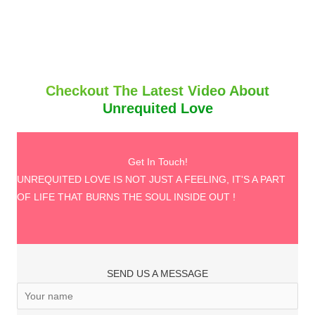
Checkout The Latest Video About
Unrequited Love
Get In Touch!
UNREQUITED LOVE IS NOT JUST A FEELING, IT'S A PART
OF LIFE THAT BURNS THE SOUL INSIDE OUT !
SEND US A MESSAGE