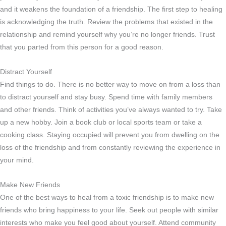
and it weakens the foundation of a friendship. The first step to healing
is acknowledging the truth. Review the problems that existed in the
relationship and remind yourself why you’re no longer friends. Trust
that you parted from this person for a good reason.
Distract Yourself
Find things to do. There is no better way to move on from a loss than
to distract yourself and stay busy. Spend time with family members
and other friends. Think of activities you’ve always wanted to try. Take
up a new hobby. Join a book club or local sports team or take a
cooking class. Staying occupied will prevent you from dwelling on the
loss of the friendship and from constantly reviewing the experience in
your mind.
Make New Friends
One of the best ways to heal from a toxic friendship is to make new
friends who bring happiness to your life. Seek out people with similar
interests who make you feel good about yourself. Attend community