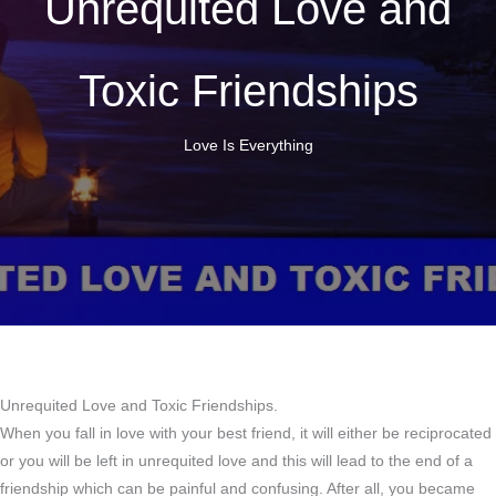
Unrequited Love and
Toxic Friendships
Love Is Everything
Unrequited Love and Toxic Friendships.
When you fall in love with your best friend, it will either be reciprocated
or you will be left in unrequited love and this will lead to the end of a
friendship which can be painful and confusing. After all, you became