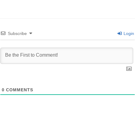
Subscribe
Login
0
COMMENTS