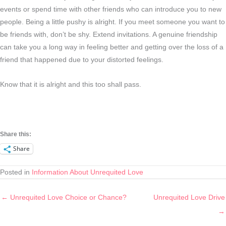
events or spend time with other friends who can introduce you to new
people. Being a little pushy is alright. If you meet someone you want to
be friends with, don’t be shy. Extend invitations. A genuine friendship
can take you a long way in feeling better and getting over the loss of a
friend that happened due to your distorted feelings.
Know that it is alright and this too shall pass.
Share this:
Share
Posted in
Information About Unrequited Love
← Unrequited Love Choice or Chance?
Unrequited Love Drive
→