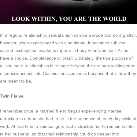
In a regular relationship, sexual union can be a crude and boring affair,
however, when experienced with a soulmate, it becomes sublime
sacred ecstasy that awakens rapture in body heart and soul. All us
have a choice. Complacence or bliss? Ultimately, the true purpose of
all soulmate relationships is to move beyond the ordinary waking state
of consciousness into Cosmic consciousness because that is how they
are meant to be.
Twin Flame
I remember once, a married friend began experiencing intense
attraction to a man she had to be in the presence of, each day while at
work. At that time, a spiritual guru had instructed her to remain faithful
to her husband, so that their relationship could go deeper into