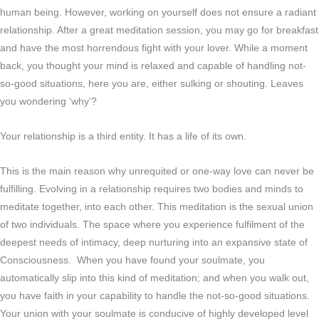
human being. However, working on yourself does not ensure a radiant
relationship. After a great meditation session, you may go for breakfast
and have the most horrendous fight with your lover. While a moment
back, you thought your mind is relaxed and capable of handling not-
so-good situations, here you are, either sulking or shouting. Leaves
you wondering ‘why’?
Your relationship is a third entity. It has a life of its own.
This is the main reason why unrequited or one-way love can never be
fulfilling. Evolving in a relationship requires two bodies and minds to
meditate together, into each other. This meditation is the sexual union
of two individuals. The space where you experience fulfilment of the
deepest needs of intimacy, deep nurturing into an expansive state of
Consciousness. When you have found your soulmate, you
automatically slip into this kind of meditation; and when you walk out,
you have faith in your capability to handle the not-so-good situations.
Your union with your soulmate is conducive of highly developed level