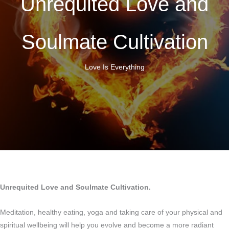
Unrequited Love and
Soulmate Cultivation
Love Is Everything
Unrequited Love and Soulmate Cultivation.
Meditation, healthy eating, yoga and taking care of your physical and
spiritual wellbeing will help you evolve and become a more radiant