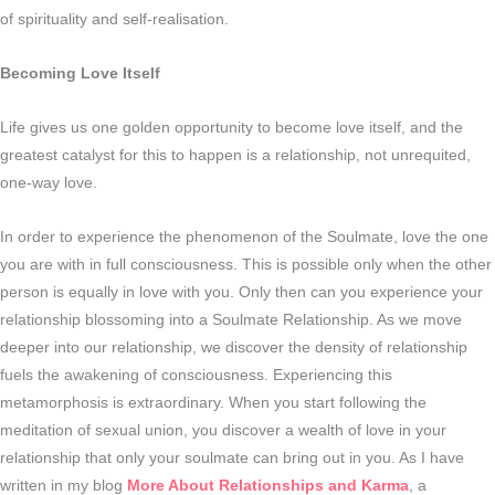
of spirituality and self-realisation.
Becoming Love Itself
Life gives us one golden opportunity to become love itself, and the
greatest catalyst for this to happen is a relationship, not unrequited,
one-way love.
In order to experience the phenomenon of the Soulmate, love the one
you are with in full consciousness. This is possible only when the other
person is equally in love with you. Only then can you experience your
relationship blossoming into a Soulmate Relationship. As we move
deeper into our relationship, we discover the density of relationship
fuels the awakening of consciousness. Experiencing this
metamorphosis is extraordinary. When you start following the
meditation of sexual union, you discover a wealth of love in your
relationship that only your soulmate can bring out in you. As I have
written in my blog
More About Relationships and Karma
, a