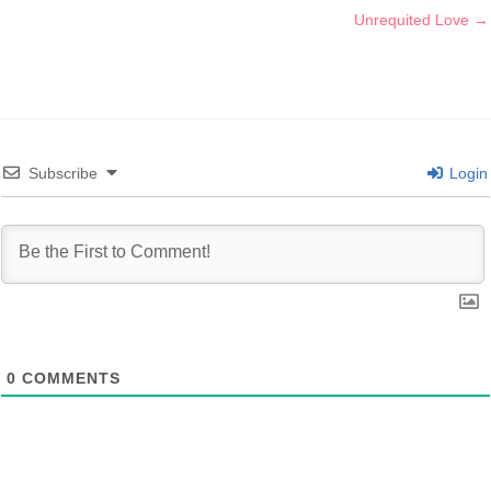
Unrequited Love →
Subscribe
Login
0
COMMENTS