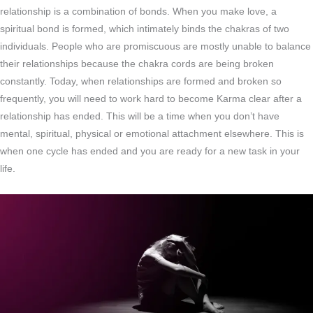
relationship is a combination of bonds. When you make love, a
spiritual bond is formed, which intimately binds the chakras of two
individuals. People who are promiscuous are mostly unable to balance
their relationships because the chakra cords are being broken
constantly. Today, when relationships are formed and broken so
frequently, you will need to work hard to become Karma clear after a
relationship has ended. This will be a time when you don’t have
mental, spiritual, physical or emotional attachment elsewhere. This is
when one cycle has ended and you are ready for a new task in your
life.