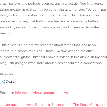
crashing lows and perhaps even paranormal activity. You find yourself
taking greater risks that may be out of character for you. You do things
that you have never done with other partners. This affair becomes
obsessive in a way that both of you feel like you are being buffeted
around by unseen forces. It feels surreal, and influenced from the
beyond.
This article is a part of my research about forces that lead to an
individual’s search for his soul mate. Do dive deeper into other
subjects through the links that I have provided in this article. In my next
blog I am going to write more about types of soul mate connections.
Share this:
Share
Posted in
Information About Unrequited Love
← Unrequited Lover’s Search for Soulmate
The Social Contract in