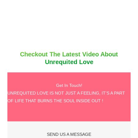
Checkout The Latest Video About
Unrequited Love
Get In Touch!
UNREQUITED LOVE IS NOT JUST A FEELING, IT'S A PART
OF LIFE THAT BURNS THE SOUL INSIDE OUT !
SEND US A MESSAGE