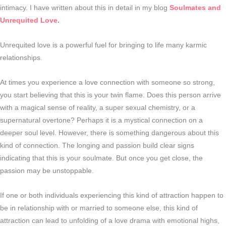
intimacy. I have written about this in detail in my blog
Soulmates and
Unrequited Love
.
Unrequited love is a powerful fuel for bringing to life many karmic
relationships.
At times you experience a love connection with someone so strong,
you start believing that this is your twin flame. Does this person arrive
with a magical sense of reality, a super sexual chemistry, or a
supernatural overtone? Perhaps it is a mystical connection on a
deeper soul level. However, there is something dangerous about this
kind of connection. The longing and passion build clear signs
indicating that this is your soulmate. But once you get close, the
passion may be unstoppable.
If one or both individuals experiencing this kind of attraction happen to
be in relationship with or married to someone else, this kind of
attraction can lead to unfolding of a love drama with emotional highs,