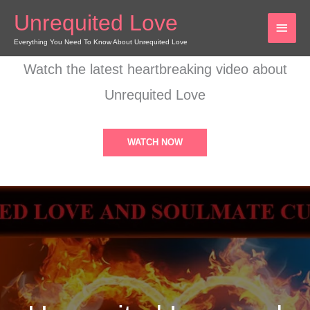
Skip
Unrequited Love
MAI
to
content
Everything You Need To Know About Unrequited Love
MEN
Watch the latest heartbreaking video about
Unrequited Love
WATCH NOW