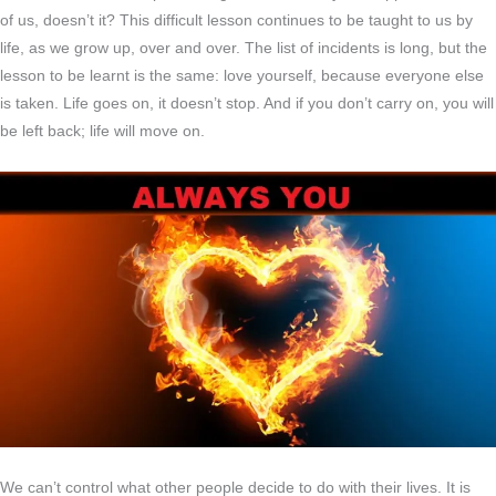
of us, doesn’t it? This difficult lesson continues to be taught to us by
life, as we grow up, over and over. The list of incidents is long, but the
lesson to be learnt is the same: love yourself, because everyone else
is taken. Life goes on, it doesn’t stop. And if you don’t carry on, you will
be left back; life will move on.
We can’t control what other people decide to do with their lives. It is