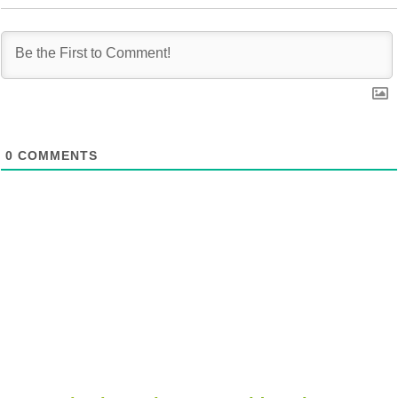
0
COMMENTS