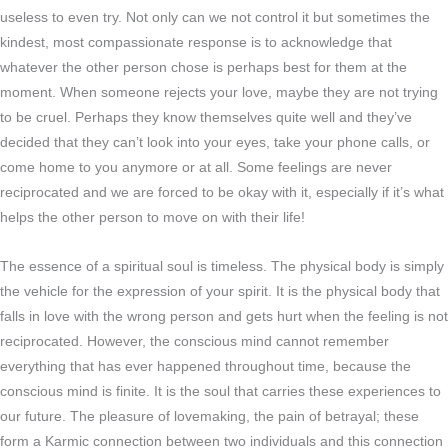
useless to even try. Not only can we not control it but sometimes the
kindest, most compassionate response is to acknowledge that
whatever the other person chose is perhaps best for them at the
moment. When someone rejects your love, maybe they are not trying
to be cruel. Perhaps they know themselves quite well and they’ve
decided that they can’t look into your eyes, take your phone calls, or
come home to you anymore or at all. Some feelings are never
reciprocated and we are forced to be okay with it, especially if it’s what
helps the other person to move on with their life!
The essence of a spiritual soul is timeless. The physical body is simply
the vehicle for the expression of your spirit. It is the physical body that
falls in love with the wrong person and gets hurt when the feeling is not
reciprocated. However, the conscious mind cannot remember
everything that has ever happened throughout time, because the
conscious mind is finite. It is the soul that carries these experiences to
our future. The pleasure of lovemaking, the pain of betrayal; these
form a Karmic connection between two individuals and this connection