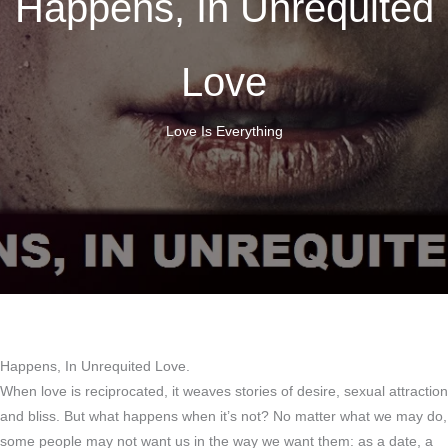
Happens, In Unrequited
Love
Love Is Everything
Happens, In Unrequited Love.
When love is reciprocated, it weaves stories of desire, sexual attraction
and bliss. But what happens when it’s not? No matter what we may do,
some people may not want us in the way we want them: as a date, a