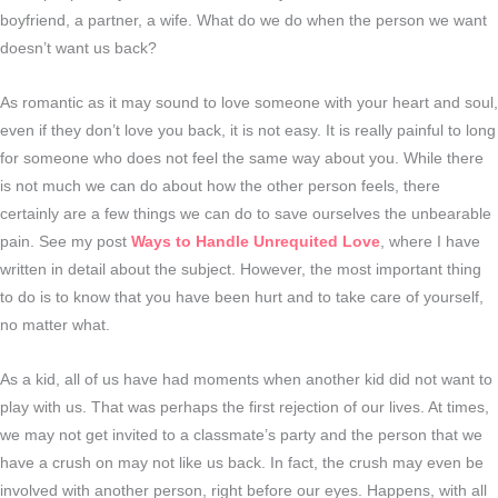
boyfriend, a partner, a wife. What do we do when the person we want
doesn’t want us back?
As romantic as it may sound to love someone with your heart and soul,
even if they don’t love you back, it is not easy. It is really painful to long
for someone who does not feel the same way about you. While there
is not much we can do about how the other person feels, there
certainly are a few things we can do to save ourselves the unbearable
pain. See my post
Ways to Handle Unrequited Love
, where I have
written in detail about the subject. However, the most important thing
to do is to know that you have been hurt and to take care of yourself,
no matter what.
As a kid, all of us have had moments when another kid did not want to
play with us. That was perhaps the first rejection of our lives. At times,
we may not get invited to a classmate’s party and the person that we
have a crush on may not like us back. In fact, the crush may even be
involved with another person, right before our eyes. Happens, with all