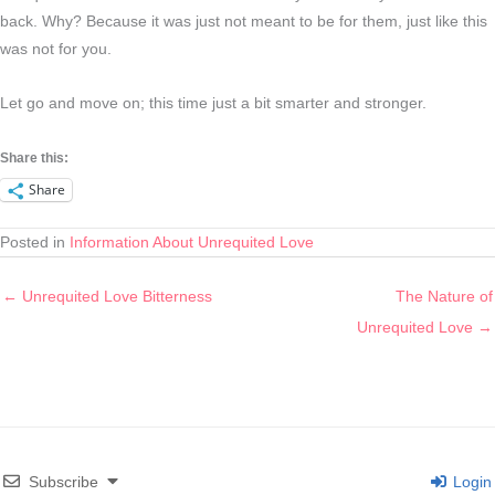
back. Why? Because it was just not meant to be for them, just like this
was not for you.
Let go and move on; this time just a bit smarter and stronger.
Share this:
Share
Posted in
Information About Unrequited Love
← Unrequited Love Bitterness
The Nature of
Unrequited Love →
Subscribe
Login