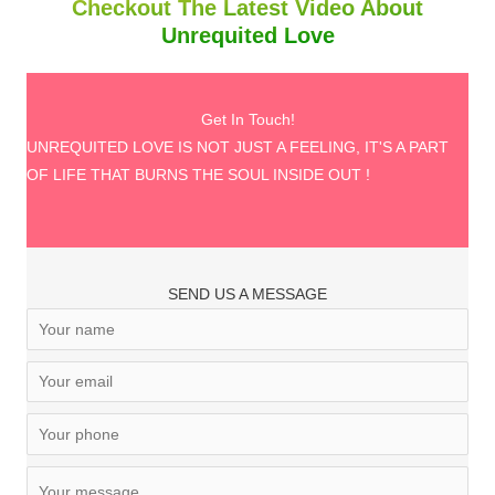
Checkout The Latest Video About
Unrequited Love
Get In Touch!
UNREQUITED LOVE IS NOT JUST A FEELING, IT'S A PART
OF LIFE THAT BURNS THE SOUL INSIDE OUT !
SEND US A MESSAGE