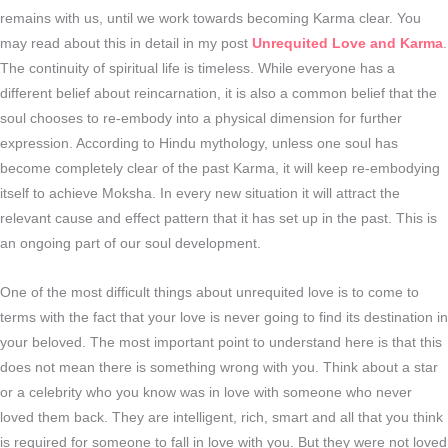
remains with us, until we work towards becoming Karma clear. You
may read about this in detail in my post
Unrequited Love and Karma
.
The continuity of spiritual life is timeless. While everyone has a
different belief about reincarnation, it is also a common belief that the
soul chooses to re-embody into a physical dimension for further
expression. According to Hindu mythology, unless one soul has
become completely clear of the past Karma, it will keep re-embodying
itself to achieve Moksha. In every new situation it will attract the
relevant cause and effect pattern that it has set up in the past. This is
an ongoing part of our soul development.
One of the most difficult things about unrequited love is to come to
terms with the fact that your love is never going to find its destination in
your beloved. The most important point to understand here is that this
does not mean there is something wrong with you. Think about a star
or a celebrity who you know was in love with someone who never
loved them back. They are intelligent, rich, smart and all that you think
is required for someone to fall in love with you. But they were not loved