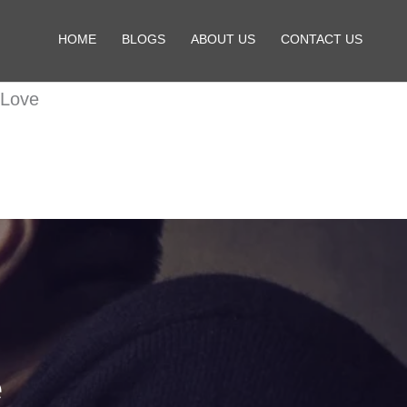
HOME
BLOGS
ABOUT US
CONTACT US
 Love
e