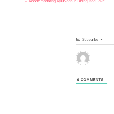
← Accommodating Ayurveda in Unrequited Love
Subscribe
0
COMMENTS