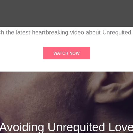
h the latest heartbreaking video about Unrequited
WATCH NOW
Avoiding Unrequited Lov