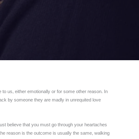
e to us, either emotionally or for some other reason. In
d back by someone they are madly in unrequited love
 just believe that you must go through your heartaches
the reason is the outcome is usually the same, walking