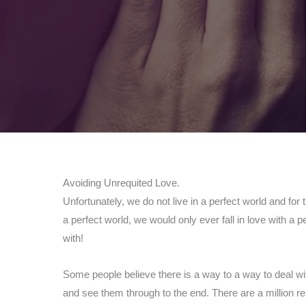
Avoiding Unrequited Love.
Unfortunately, we do not live in a perfect world and for 
a perfect world, we would only ever fall in love with a
with!
Some people believe there is a way to a way to deal wit
and see them through to the end. There are a million r