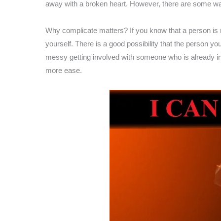
away with a broken heart. However, there are some way
Why complicate matters? If you know that a person is not
yourself. There is a good possibility that the person yo
messy getting involved with someone who is already inv
more ease.