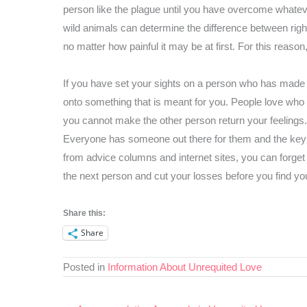
person like the plague until you have overcome whateve
wild animals can determine the difference between rig
no matter how painful it may be at first. For this reason,
If you have set your sights on a person who has made i
onto something that is meant for you. People love who t
you cannot make the other person return your feelings.
Everyone has someone out there for them and the key 
from advice columns and internet sites, you can forget 
the next person and cut your losses before you find you
Share this:
Share
Posted in
Information About Unrequited Love