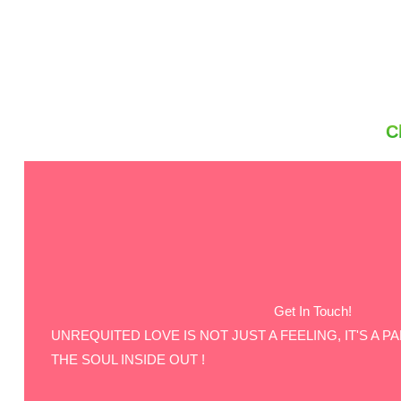
C
Get In Touch!
UNREQUITED LOVE IS NOT JUST A FEELING, IT'S A P
THE SOUL INSIDE OUT !