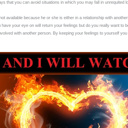
s that you can avoid situations in which you may fall in unrequited 
 available because he or she is either in a relationship with another p
u have your eye on will return your feelings but do you really want to 
olved with another person. By keeping your feelings to yourself you 