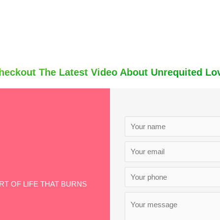
heckout The Latest Video About Unrequited Lo
ART OF LIFE THAT BURNS