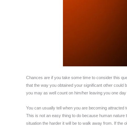
Chances are if you take some time to consider this que
that the way you obtained your significant other could 
you may as well count on him/her leaving you one day f
You can usually tell when you are becoming attracted t
This is not an easy thing to do because human nature te
situation the harder it will be to walk away from. If the 