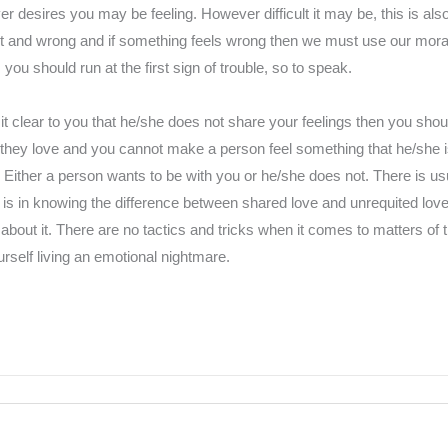
r desires you may be feeling. However difficult it may be, this is al
ht and wrong and if something feels wrong then we must use our mora
 you should run at the first sign of trouble, so to speak.
t clear to you that he/she does not share your feelings then you sho
hey love and you cannot make a person feel something that he/she is n
 Either a person wants to be with you or he/she does not. There is u
is in knowing the difference between shared love and unrequited lo
about it. There are no tactics and tricks when it comes to matters of 
rself living an emotional nightmare.