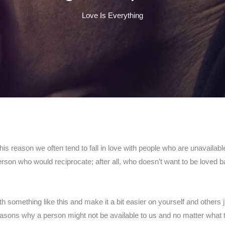
Love Is Everything
this reason we often tend to fall in love with people who are unavailabl
 person who would reciprocate; after all, who doesn’t want to be love
h something like this and make it a bit easier on yourself and others
easons why a person might not be available to us and no matter what 