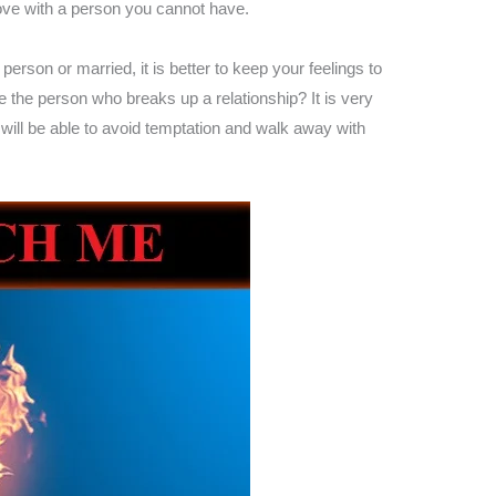
love with a person you cannot have.
erson or married, it is better to keep your feelings to
be the person who breaks up a relationship? It is very
will be able to avoid temptation and walk away with