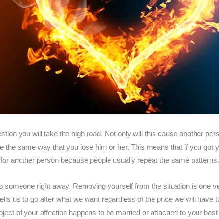
stion you will take the high road. Not only will this cause another 
be the same way that you lose him or her. This means that if you got 
or another person because people usually repeat the same patterns. I
o someone right away. Removing yourself from the situation is one ver
lls us to go after what we want regardless of the price we will have t
object of your affection happens to be married or attached to your best f