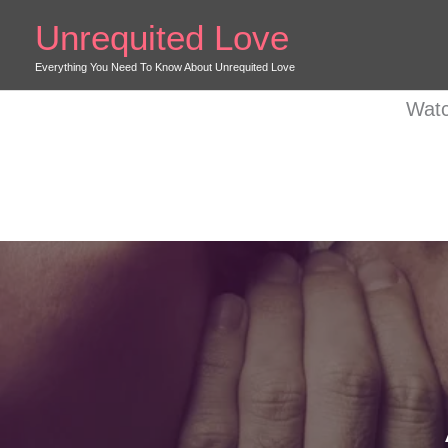
Skip
Unrequited Love
to
content
Everything You Need To Know About Unrequited Love
Watc