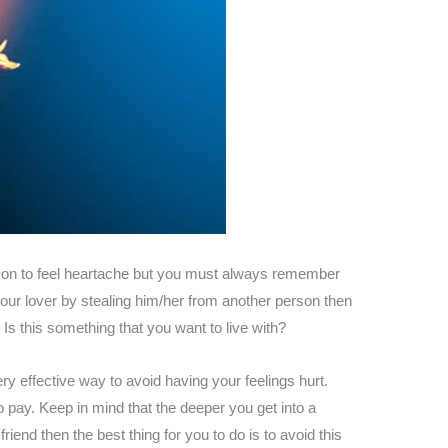
person to feel heartache but you must always remember
your lover by stealing him/her from another person then
s this something that you want to live with?
y effective way to avoid having your feelings hurt.
o pay. Keep in mind that the deeper you get into a
riend then the best thing for you to do is to avoid this