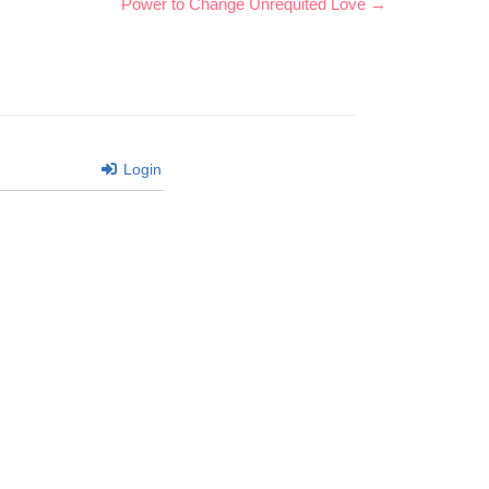
Power to Change Unrequited Love →
Login