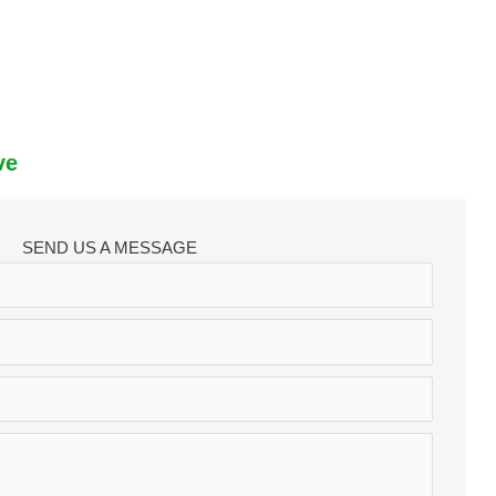
ve
SEND US A MESSAGE