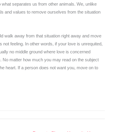
so what separates us from other animals. We, unlike
ls and values to remove ourselves from the situation
uld walk away from that situation right away and move
ot feeling. In other words, if your love is unrequited,
sually no middle ground where love is concerned
ve. No matter how much you may read on the subject
the heart. If a person does not want you, move on to