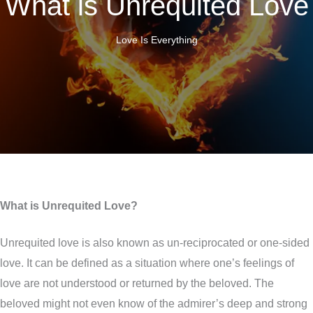
What is Unrequited Love
Love Is Everything
What is Unrequited Love?
Unrequited love is also known as un-reciprocated or one-sided
love. It can be defined as a situation where one’s feelings of
love are not understood or returned by the beloved. The
beloved might not even know of the admirer’s deep and strong