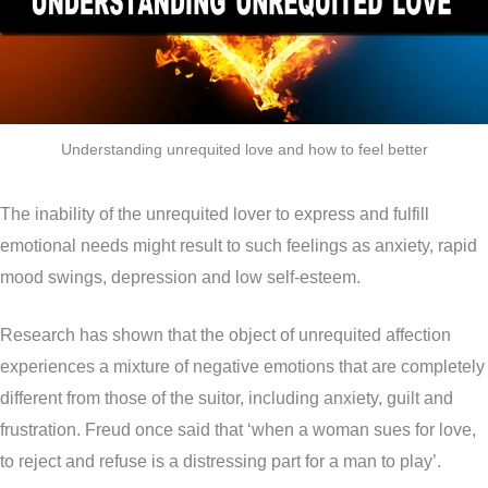
Understanding unrequited love and how to feel better
The inability of the unrequited lover to express and fulfill
emotional needs might result to such feelings as anxiety, rapid
mood swings, depression and low self-esteem.
Research has shown that the object of unrequited affection
experiences a mixture of negative emotions that are completely
different from those of the suitor, including anxiety, guilt and
frustration. Freud once said that ‘when a woman sues for love,
to reject and refuse is a distressing part for a man to play’.