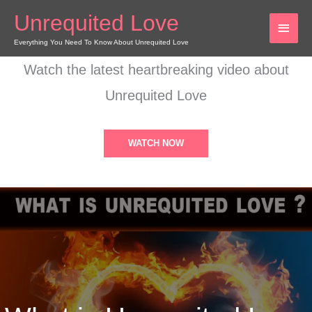
Skip
Unrequited Love
MAI
to
content
Everything You Need To Know About Unrequited Love
MEN
Watch the latest heartbreaking video about
Unrequited Love
WATCH NOW