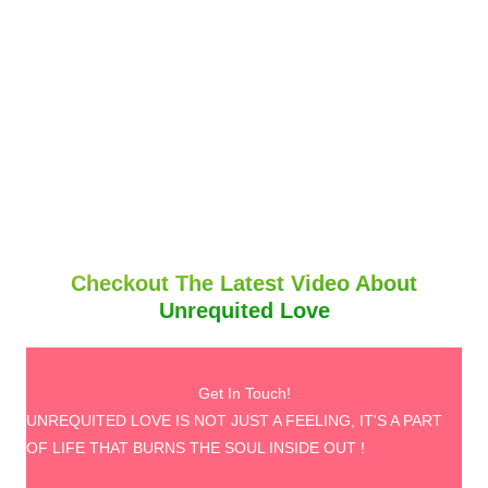
Checkout The Latest Video About
Unrequited Love
Get In Touch!
UNREQUITED LOVE IS NOT JUST A FEELING, IT'S A PART
OF LIFE THAT BURNS THE SOUL INSIDE OUT !