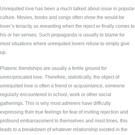
Unrequited love has been a much talked about issue in popular
culture. Movies, books and songs often show the would-be
lover’s tenacity as rewarding when the reject er finally comes to
his or her senses. Such propaganda is usually to blame for
most situations where unrequited lovers refuse to simply give
up.
Platonic friendships are usually a fertile ground for
unreciprocated love. Therefore, statistically, the object of
unrequited love is often a friend or acquaintance, someone
regularly encountered in school, work or other social
gatherings. This is why most admirers have difficulty
expressing their true feelings for fear of inviting rejection and
profound embarrassment to themselves and most times, this
leads to a breakdown of whatever relationship existed in the