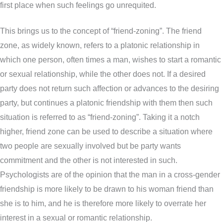
first place when such feelings go unrequited.
This brings us to the concept of “friend-zoning”. The friend
zone, as widely known, refers to a platonic relationship in
which one person, often times a man, wishes to start a romantic
or sexual relationship, while the other does not. If a desired
party does not return such affection or advances to the desiring
party, but continues a platonic friendship with them then such
situation is referred to as “friend-zoning”. Taking it a notch
higher, friend zone can be used to describe a situation where
two people are sexually involved but be party wants
commitment and the other is not interested in such.
Psychologists are of the opinion that the man in a cross-gender
friendship is more likely to be drawn to his woman friend than
she is to him, and he is therefore more likely to overrate her
interest in a sexual or romantic relationship.