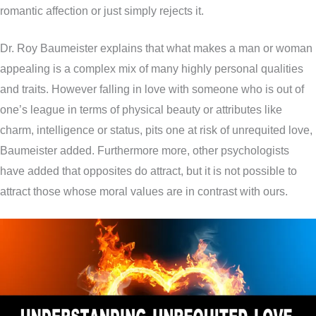
romantic affection or just simply rejects it.
Dr. Roy Baumeister explains that what makes a man or woman
appealing is a complex mix of many highly personal qualities
and traits. However falling in love with someone who is out of
one’s league in terms of physical beauty or attributes like
charm, intelligence or status, pits one at risk of unrequited love,
Baumeister added. Furthermore more, other psychologists
have added that opposites do attract, but it is not possible to
attract those whose moral values are in contrast with ours.