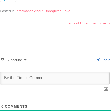
Posted in
Information About Unrequited Love
Effects of Unrequited Love →
Subscribe
Login
0
COMMENTS