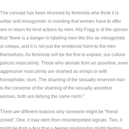
The concept has been shunned by feminists who think it is
unfair and misogynistic in insisting that women have to offer
sex in return for kind actions by men. Ally Fogg is of the opinion
that “there is a danger in labeling men like this as misogynists
or creeps, and it is not just the emotional harm to the men
themselves. As feminists will be the first to explain, our culture
polices masculinity. Those who deviate from an assertive, even
aggressive masculinity are shamed as wimps or with
homophobic slurs. The shaming of the sexually reserved man
is the converse of the shaming of the sexually assertive
woman, both are defying the same norm.”
There are different reasons why someone might be “friend-
zoned”. One, it may stem from misinterpreted signals. Two, it
might be from a fear that a deeper relationship might destroy