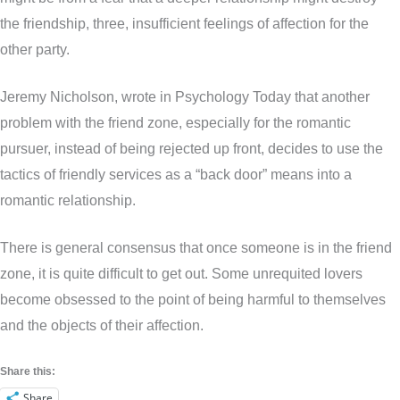
the friendship, three, insufficient feelings of affection for the
other party.
Jeremy Nicholson, wrote in Psychology Today that another
problem with the friend zone, especially for the romantic
pursuer, instead of being rejected up front, decides to use the
tactics of friendly services as a “back door” means into a
romantic relationship.
There is general consensus that once someone is in the friend
zone, it is quite difficult to get out. Some unrequited lovers
become obsessed to the point of being harmful to themselves
and the objects of their affection.
Share this:
Share