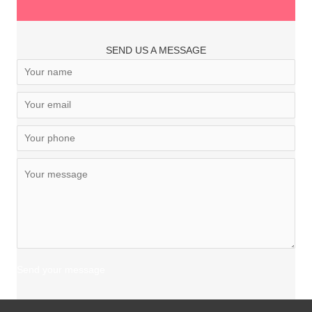
SEND US A MESSAGE
Send your message