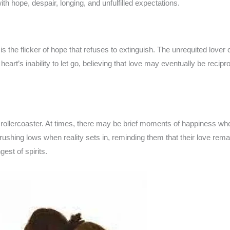
with hope, despair, longing, and unfulfilled expectations.
 the flicker of hope that refuses to extinguish. The unrequited lover c
heart’s inability to let go, believing that love may eventually be recip
l rollercoaster. At times, there may be brief moments of happiness whe
crushing lows when reality sets in, reminding them that their love re
est of spirits.