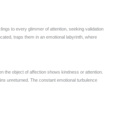
lings to every glimmer of attention, seeking validation
rocated, traps them in an emotional labyrinth, where
n the object of affection shows kindness or attention.
mains unreturned. The constant emotional turbulence