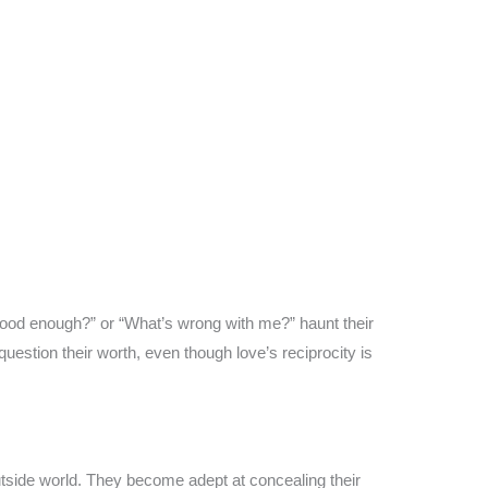
t good enough?” or “What’s wrong with me?” haunt their
uestion their worth, even though love’s reciprocity is
 outside world. They become adept at concealing their