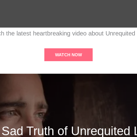
h the latest heartbreaking video about Unrequited
WATCH NOW
 Sad Truth of Unrequited 