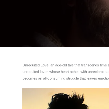
Unrequited Love, an age-old tale that transcends time an
unrequited lover, whose heart aches with unreciprocated 
becomes an all-consuming struggle that leaves emotio