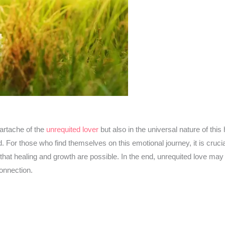
eartache of the
unrequited lover
but also in the universal nature of thi
d. For those who find themselves on this emotional journey, it is cruci
at healing and growth are possible. In the end, unrequited love may l
connection.