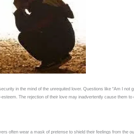
security in the mind of the unrequited lover. Questions like “Am I no
f-esteem. The rejection of their love may inadvertently cause them to q
lovers often wear a mask of pretense to shield their feelings from the