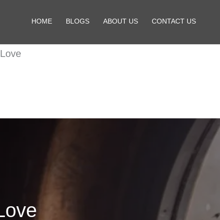
HOME
BLOGS
ABOUT US
CONTACT US
 Love
Love