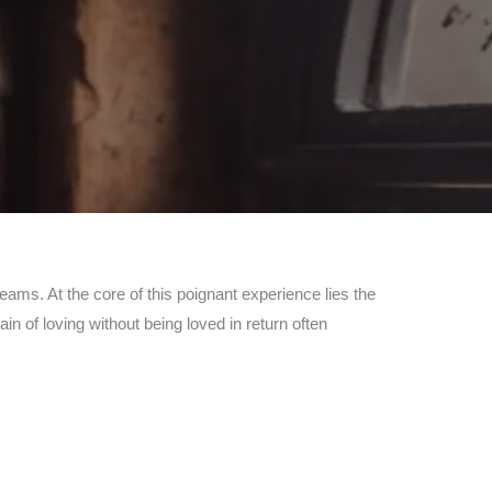
reams. At the core of this poignant experience lies the
in of loving without being loved in return often