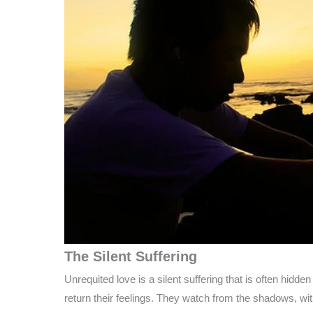
The Silent Suffering
Unrequited love is a silent suffering that is often hid
return their feelings. They watch from the shadows, wit