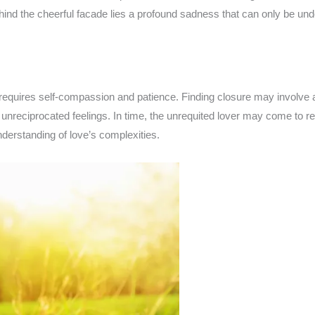
ehind the cheerful facade lies a profound sadness that can only be u
t requires self-compassion and patience. Finding closure may involve
 unreciprocated feelings. In time, the unrequited lover may come to r
derstanding of love’s complexities.