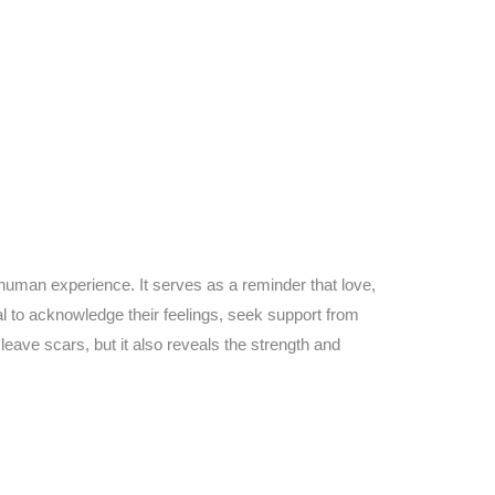
s human experience. It serves as a reminder that love,
al to acknowledge their feelings, seek support from
eave scars, but it also reveals the strength and