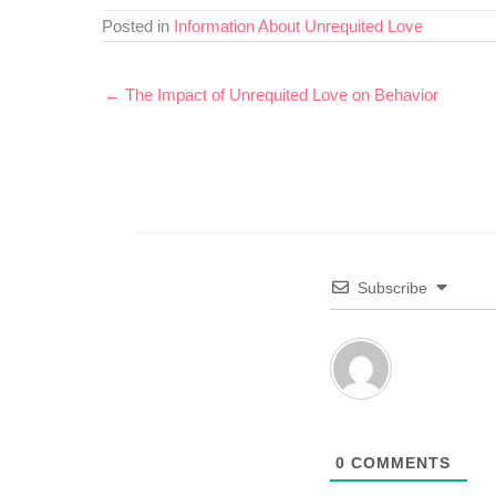
Posted in
Information About Unrequited Love
← The Impact of Unrequited Love on Behavior
Subscribe
0
COMMENTS