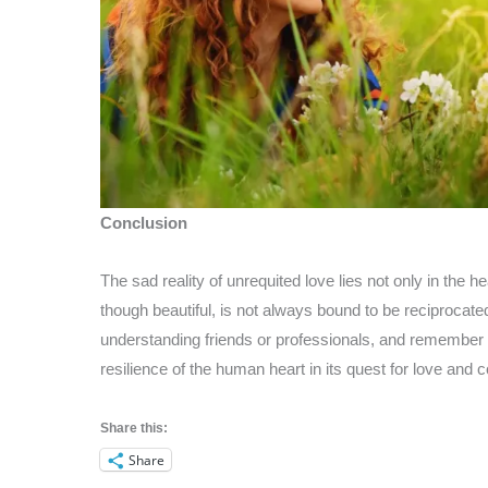
Conclusion
The sad reality of unrequited love lies not only in the h
though beautiful, is not always bound to be reciprocate
understanding friends or professionals, and remember th
resilience of the human heart in its quest for love and 
Share this:
Share