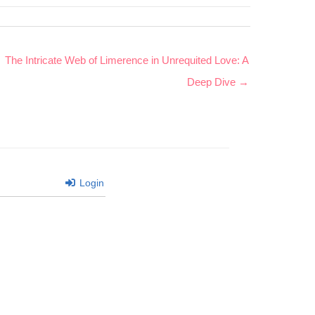
The Intricate Web of Limerence in Unrequited Love: A
Deep Dive →
Login