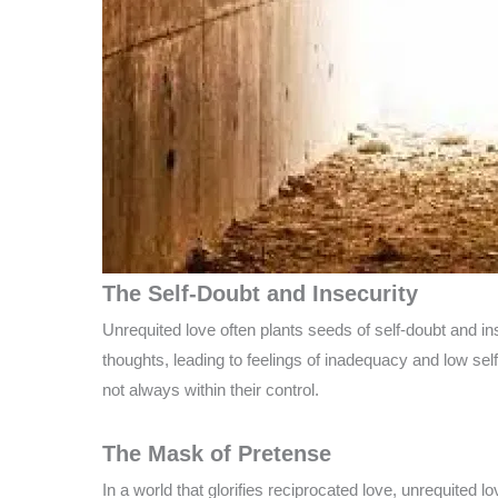
The Self-Doubt and Insecurity
Unrequited love often plants seeds of self-doubt and in
thoughts, leading to feelings of inadequacy and low sel
not always within their control.
The Mask of Pretense
In a world that glorifies reciprocated love, unrequited 