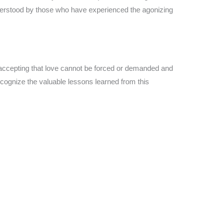
nderstood by those who have experienced the agonizing
 accepting that love cannot be forced or demanded and
ecognize the valuable lessons learned from this