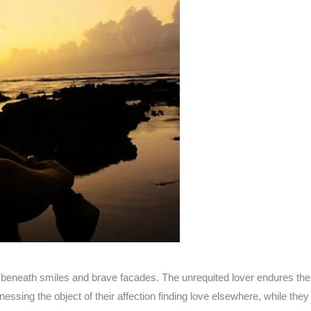
den beneath smiles and brave facades. The unrequited lover endures th
nessing the object of their affection finding love elsewhere, while the