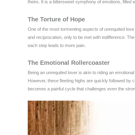
theirs. It is a bittersweet symphony of emotions, filled 
The Torture of Hope
One of the most tormenting aspects of unrequited love is
and reciprocation, only to be met with indifference. The 
each step leads to more pain.
The Emotional Rollercoaster
Being an unrequited lover is akin to riding an emotiona
However, these fleeting highs are quickly followed by 
becomes a painful cycle that challenges even the strong