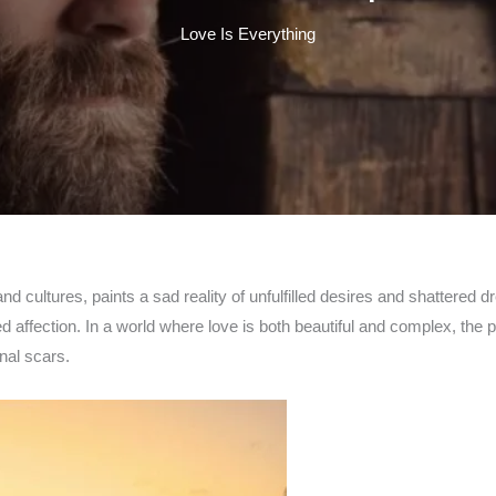
Love Is Everything
d cultures, paints a sad reality of unfulfilled desires and shattered d
affection. In a world where love is both beautiful and complex, the pa
nal scars.