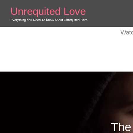
Skip
Unrequited Love
to
content
Everything You Need To Know About Unrequited Love
Watc
The