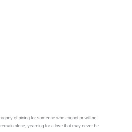
e agony of pining for someone who cannot or will not
y remain alone, yearning for a love that may never be