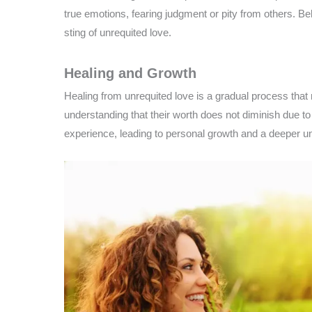
true emotions, fearing judgment or pity from others. B
sting of unrequited love.
Healing and Growth
Healing from unrequited love is a gradual process tha
understanding that their worth does not diminish due to
experience, leading to personal growth and a deeper un