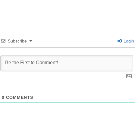
Subscribe
Login
0
COMMENTS