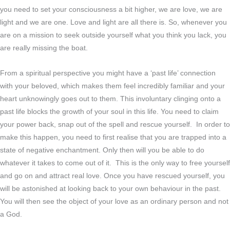
you need to set your consciousness a bit higher, we are love, we are
light and we are one. Love and light are all there is. So, whenever you
are on a mission to seek outside yourself what you think you lack, you
are really missing the boat.
From a spiritual perspective you might have a ‘past life’ connection
with your beloved, which makes them feel incredibly familiar and your
heart unknowingly goes out to them. This involuntary clinging onto a
past life blocks the growth of your soul in this life. You need to claim
your power back, snap out of the spell and rescue yourself. In order to
make this happen, you need to first realise that you are trapped into a
state of negative enchantment. Only then will you be able to do
whatever it takes to come out of it. This is the only way to free yourself
and go on and attract real love. Once you have rescued yourself, you
will be astonished at looking back to your own behaviour in the past.
You will then see the object of your love as an ordinary person and not
a God.