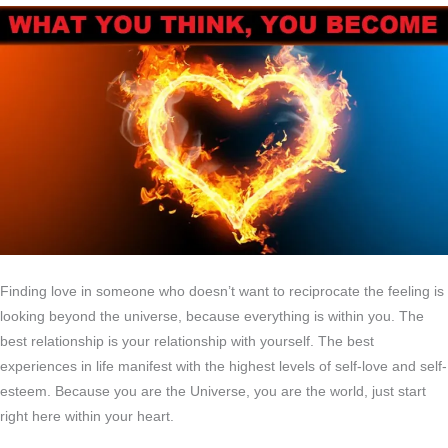
Finding love in someone who doesn’t want to reciprocate the feeling is
looking beyond the universe, because everything is within you. The
best relationship is your relationship with yourself. The best
experiences in life manifest with the highest levels of self-love and self-
esteem. Because you are the Universe, you are the world, just start
right here within your heart.