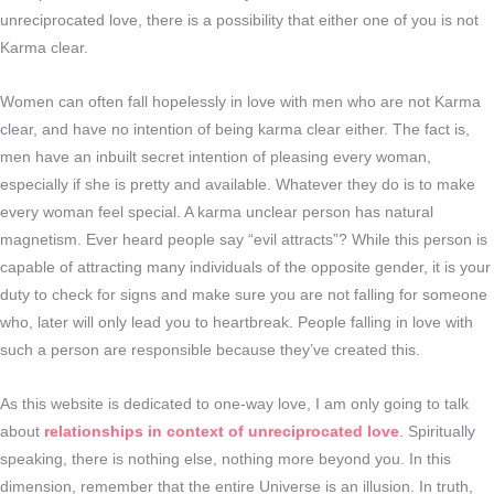
unreciprocated love, there is a possibility that either one of you is not
Karma clear.
Women can often fall hopelessly in love with men who are not Karma
clear, and have no intention of being karma clear either. The fact is,
men have an inbuilt secret intention of pleasing every woman,
especially if she is pretty and available. Whatever they do is to make
every woman feel special. A karma unclear person has natural
magnetism. Ever heard people say “evil attracts”? While this person is
capable of attracting many individuals of the opposite gender, it is your
duty to check for signs and make sure you are not falling for someone
who, later will only lead you to heartbreak. People falling in love with
such a person are responsible because they’ve created this.
As this website is dedicated to one-way love, I am only going to talk
about
relationships in context of unreciprocated love
. Spiritually
speaking, there is nothing else, nothing more beyond you. In this
dimension, remember that the entire Universe is an illusion. In truth,