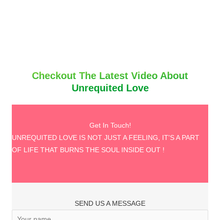
Checkout The Latest Video About
Unrequited Love
Get In Touch!
UNREQUITED LOVE IS NOT JUST A FEELING, IT'S A PART
OF LIFE THAT BURNS THE SOUL INSIDE OUT !
SEND US A MESSAGE