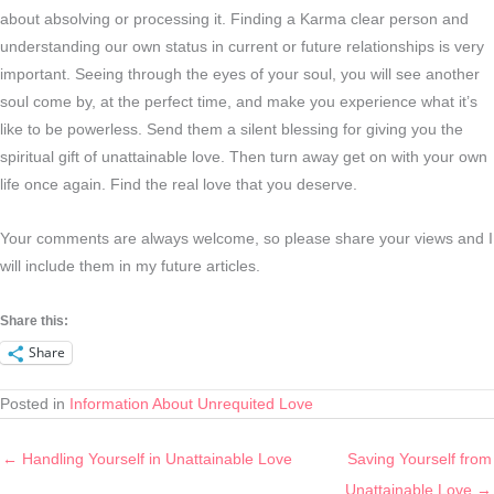
about absolving or processing it. Finding a Karma clear person and
understanding our own status in current or future relationships is very
important. Seeing through the eyes of your soul, you will see another
soul come by, at the perfect time, and make you experience what it’s
like to be powerless. Send them a silent blessing for giving you the
spiritual gift of unattainable love. Then turn away get on with your own
life once again. Find the real love that you deserve.
Your comments are always welcome, so please share your views and I
will include them in my future articles.
Share this:
Share
Posted in
Information About Unrequited Love
← Handling Yourself in Unattainable Love
Saving Yourself from
Unattainable Love →