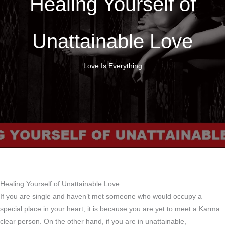
Healing Yourself of
Unattainable Love
Love Is Everything
Healing Yourself of Unattainable Love.
If you are single and haven’t met someone who would occupy a
special place in your heart, it is because you are yet to meet a Karma
clear person. On the other hand, if you are in unattainable,