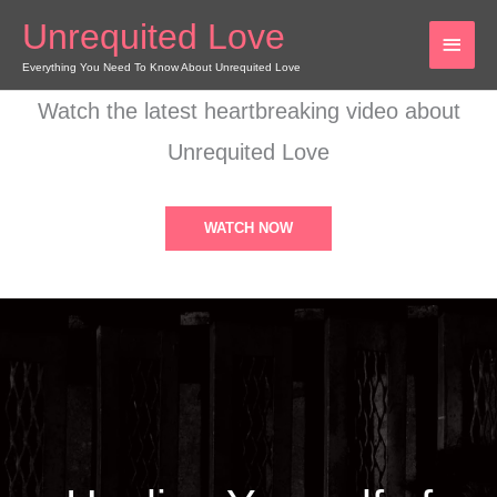
Skip
Unrequited Love
MAI
to
content
Everything You Need To Know About Unrequited Love
MEN
Watch the latest heartbreaking video about
Unrequited Love
WATCH NOW