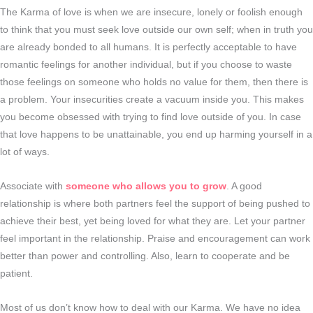
The Karma of love is when we are insecure, lonely or foolish enough
to think that you must seek love outside our own self; when in truth you
are already bonded to all humans. It is perfectly acceptable to have
romantic feelings for another individual, but if you choose to waste
those feelings on someone who holds no value for them, then there is
a problem. Your insecurities create a vacuum inside you. This makes
you become obsessed with trying to find love outside of you. In case
that love happens to be unattainable, you end up harming yourself in a
lot of ways.
Associate with
someone who allows you to grow
. A good
relationship is where both partners feel the support of being pushed to
achieve their best, yet being loved for what they are. Let your partner
feel important in the relationship. Praise and encouragement can work
better than power and controlling. Also, learn to cooperate and be
patient.
Most of us don’t know how to deal with our Karma. We have no idea