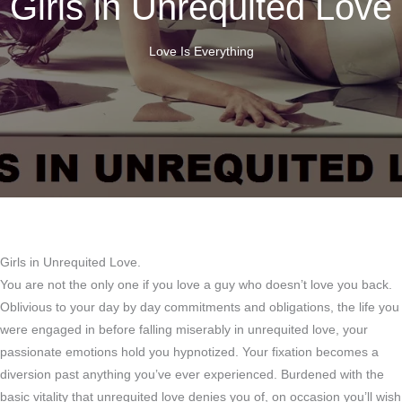
Girls in Unrequited Love
Love Is Everything
Girls in Unrequited Love.
You are not the only one if you love a guy who doesn’t love you back.
Oblivious to your day by day commitments and obligations, the life you
were engaged in before falling miserably in unrequited love, your
passionate emotions hold you hypnotized. Your fixation becomes a
diversion past anything you’ve ever experienced. Burdened with the
basic vitality that unrequited love denies you of, on occasion you’ll wish