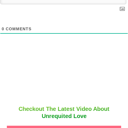
0
COMMENTS
Checkout The Latest Video About
Unrequited Love