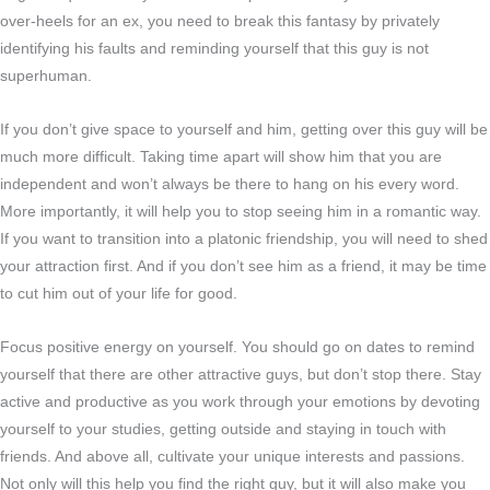
over-heels for an ex, you need to break this fantasy by privately
identifying his faults and reminding yourself that this guy is not
superhuman.
If you don’t give space to yourself and him, getting over this guy will be
much more difficult. Taking time apart will show him that you are
independent and won’t always be there to hang on his every word.
More importantly, it will help you to stop seeing him in a romantic way.
If you want to transition into a platonic friendship, you will need to shed
your attraction first. And if you don’t see him as a friend, it may be time
to cut him out of your life for good.
Focus positive energy on yourself. You should go on dates to remind
yourself that there are other attractive guys, but don’t stop there. Stay
active and productive as you work through your emotions by devoting
yourself to your studies, getting outside and staying in touch with
friends. And above all, cultivate your unique interests and passions.
Not only will this help you find the right guy, but it will also make you