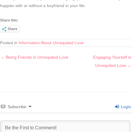
happier with or without a boyfriend in your life.
Share this:
Share
Posted in
Information About Unrequited Love
← Being Friends in Unrequited Love
Engaging Yourself in
Unrequited Love →
Subscribe
Login