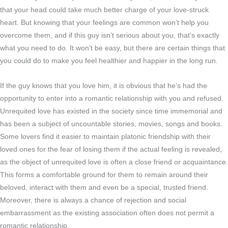
that your head could take much better charge of your love-struck
heart. But knowing that your feelings are common won’t help you
overcome them, and if this guy isn’t serious about you, that’s exactly
what you need to do. It won’t be easy, but there are certain things that
you could do to make you feel healthier and happier in the long run.
If the guy knows that you love him, it is obvious that he’s had the
opportunity to enter into a romantic relationship with you and refused.
Unrequited love has existed in the society since time immemorial and
has been a subject of uncountable stories, movies, songs and books.
Some lovers find it easier to maintain platonic friendship with their
loved ones for the fear of losing them if the actual feeling is revealed,
as the object of unrequited love is often a close friend or acquaintance.
This forms a comfortable ground for them to remain around their
beloved, interact with them and even be a special, trusted friend.
Moreover, there is always a chance of rejection and social
embarrassment as the existing association often does not permit a
romantic relationship.