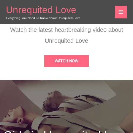
Skip
Unrequited Love
MAI
to
content
Everything You Need To Know About Unrequited Love
MEN
Watch the latest heartbreaking video about
Unrequited Love
WATCH NOW