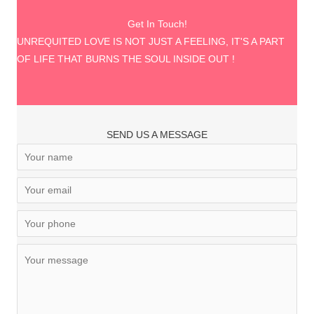
Get In Touch!
UNREQUITED LOVE IS NOT JUST A FEELING, IT'S A PART
OF LIFE THAT BURNS THE SOUL INSIDE OUT !
SEND US A MESSAGE