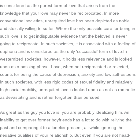
is considered as the purest form of love that arises from the
knowledge that your love may never be reciprocated. In more
conventional societies, unrequited love has been depicted as noble
and stoically willing to suffer. Where the only possible cure for being in
such love is to get indisputable evidence that the beloved is never
going to reciprocate. In such societies, it is associated with a feeling of
euphoria and is considered as the only ‘successful’ form of love.In
westernized societies, however, it holds less relevance and is looked
upon as a passing phase. Love, when not reciprocated or rejected,
counts for being the cause of depression, anxiety and low self-esteem.
In such societies, with less rigid codes of sexual fidelity and relatively
high social mobility, unrequited love is looked upon as not as romantic
as devastating and is rather forgotten than pursued.
As great as the guy you love is, you are probably idealizing him. An
inability to get over former boyfriends has a lot to do with reliving the
past and comparing it to a lonelier present, all while ignoring the
negative qualities of your relationship. But even if you are not head-