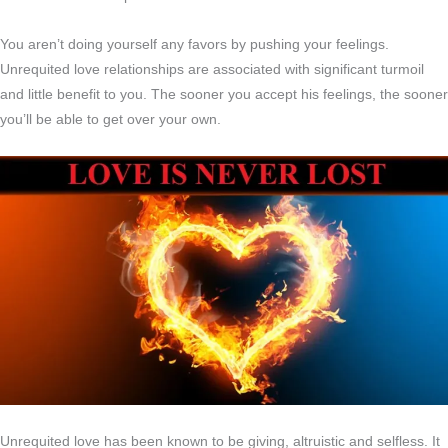
You aren’t doing yourself any favors by pushing your feelings.
Unrequited love relationships are associated with significant turmoil
and little benefit to you. The sooner you accept his feelings, the sooner
you’ll be able to get over your own.
Unrequited love has been known to be giving, altruistic and selfless. It