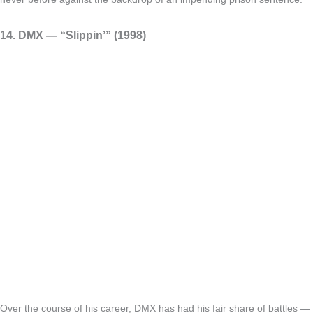
14. DMX — “Slippin’” (1998)
Over the course of his career, DMX has had his fair share of battles —