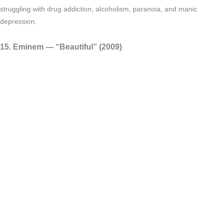
struggling with drug addiction, alcoholism, paranoia, and manic
depression.
15. Eminem — “Beautiful” (2009)