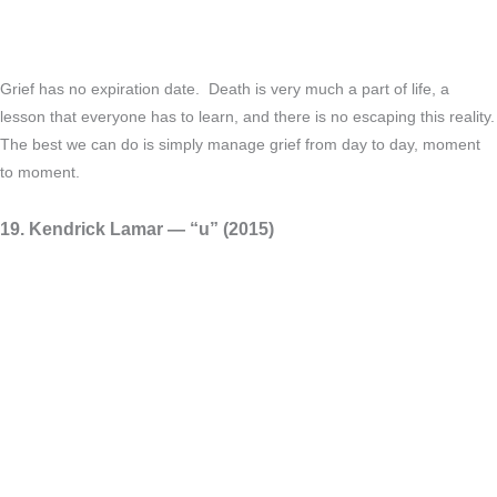
Grief has no expiration date. Death is very much a part of life, a
lesson that everyone has to learn, and there is no escaping this reality.
The best we can do is simply manage grief from day to day, moment
to moment.
19. Kendrick Lamar — “​u” (2015)