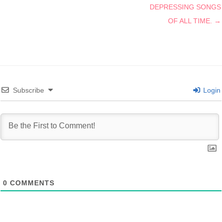
DEPRESSING SONGS
OF ALL TIME. →
Subscribe
Login
0
COMMENTS