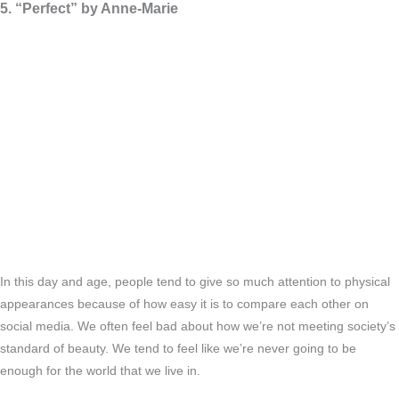
5. “Perfect” by Anne-Marie
In this day and age, people tend to give so much attention to physical
appearances because of how easy it is to compare each other on
social media. We often feel bad about how we’re not meeting society’s
standard of beauty. We tend to feel like we’re never going to be
enough for the world that we live in.