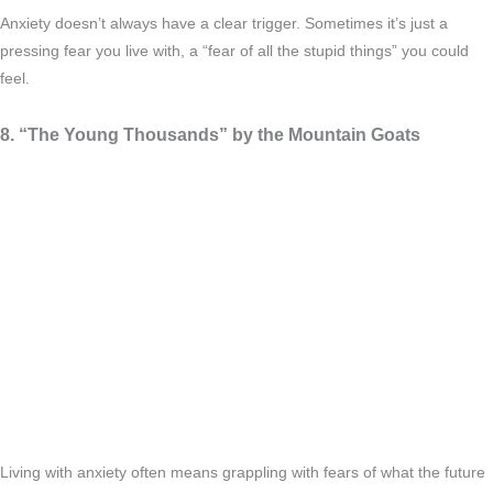
Anxiety doesn’t always have a clear trigger. Sometimes it’s just a
pressing fear you live with, a “fear of all the stupid things” you could
feel.
8. “The Young Thousands” by the Mountain Goats
Living with anxiety often means grappling with fears of what the future