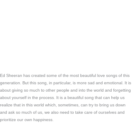
Ed Sheeran has created some of the most beautiful love songs of this
generation. But this song, in particular, is more sad and emotional. It is
about giving so much to other people and into the world and forgetting
about yourself in the process. It is a beautiful song that can help us
realize that in this world which, sometimes, can try to bring us down
and ask so much of us, we also need to take care of ourselves and
prioritize our own happiness.