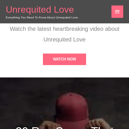
Skip
Unrequited Love
MAI
to
content
Everything You Need To Know About Unrequited Love
MEN
Watch the latest heartbreaking video about
Unrequited Love
WATCH NOW