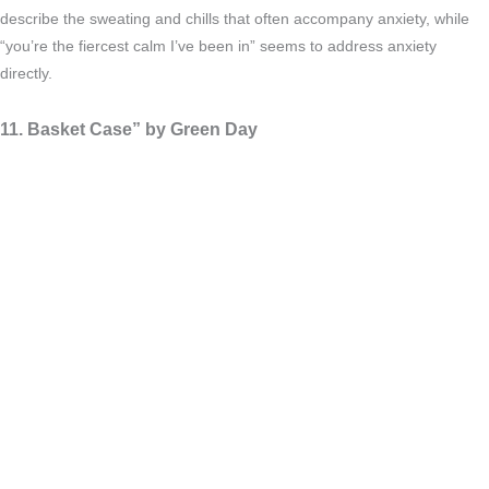
describe the sweating and chills that often accompany anxiety, while
“you’re the fiercest calm I’ve been in” seems to address anxiety
directly.
11. Basket Case” by Green Day