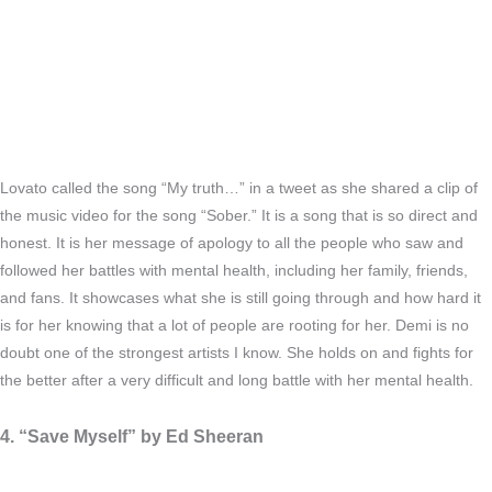
Lovato called the song “My truth…” in a tweet as she shared a clip of
the music video for the song “Sober.” It is a song that is so direct and
honest. It is her message of apology to all the people who saw and
followed her battles with mental health, including her family, friends,
and fans. It showcases what she is still going through and how hard it
is for her knowing that a lot of people are rooting for her. Demi is no
doubt one of the strongest artists I know. She holds on and fights for
the better after a very difficult and long battle with her mental health.
4. “Save Myself” by Ed Sheeran