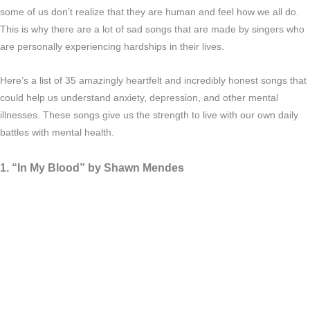
some of us don’t realize that they are human and feel how we all do.
This is why there are a lot of sad songs that are made by singers who
are personally experiencing hardships in their lives.
Here’s a list of 35 amazingly heartfelt and incredibly honest songs that
could help us understand anxiety, depression, and other mental
illnesses. These songs give us the strength to live with our own daily
battles with mental health.
1. “In My Blood” by Shawn Mendes