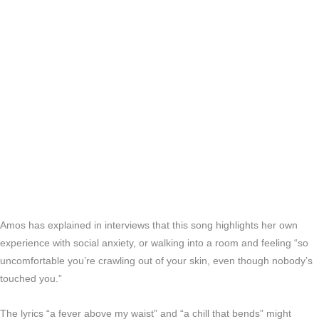
Amos has explained in interviews that this song highlights her own
experience with social anxiety, or walking into a room and feeling “so
uncomfortable you’re crawling out of your skin, even though nobody’s
touched you.”
The lyrics “a fever above my waist” and “a chill that bends” might