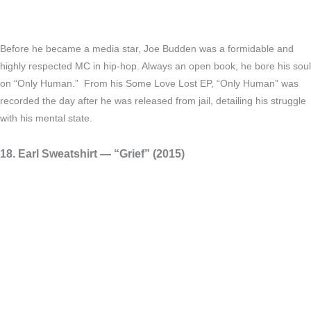
Before he became a media star, Joe Budden was a formidable and
highly respected MC in hip-hop. Always an open book, he bore his soul
on “Only Human.” From his Some Love Lost EP, “Only Human” was
recorded the day after he was released from jail, detailing his struggle
with his mental state.
18. Earl Sweatshirt — “Grief” (2015)