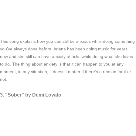
This song explains how you can still be anxious while doing something
you’ve always done before. Ariana has been doing music for years
now and she still can have anxiety attacks while doing what she loves
to do. The thing about anxiety is that it can happen to you at any
moment, in any situation, it doesn’t matter if there’s a reason for it or
not.
3. “Sober” by Demi Lovato