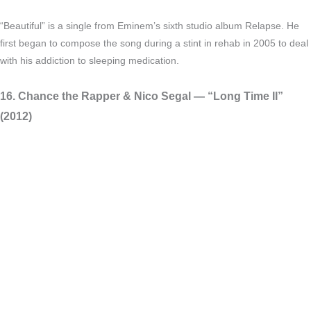
“Beautiful” is a single from Eminem’s sixth studio album Relapse. He
first began to compose the song during a stint in rehab in 2005 to deal
with his addiction to sleeping medication.
16. Chance the Rapper & Nico Segal — “Long Time II”
(2012)