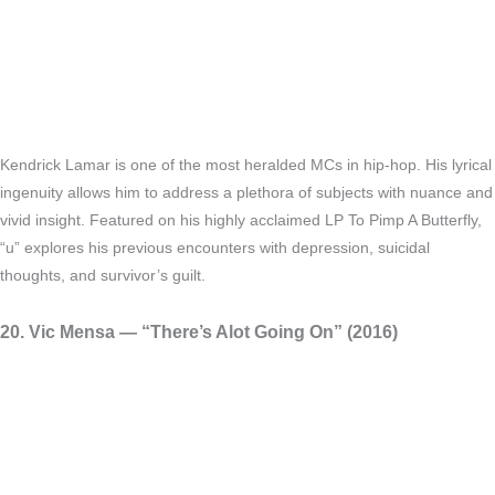
Kendrick Lamar is one of the most heralded MCs in hip-hop. His lyrical
ingenuity allows him to address a plethora of subjects with nuance and
vivid insight. Featured on his highly acclaimed LP To Pimp A Butterfly,
“u” explores his previous encounters with depression, suicidal
thoughts, and survivor’s guilt.
20. Vic Mensa — “There’s Alot Going On” (2016)