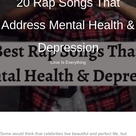
20 Rap Songs That
Address Mental Health &
Depression
Love Is Everything
Some would think that celebrities live beautiful and perfect life, but