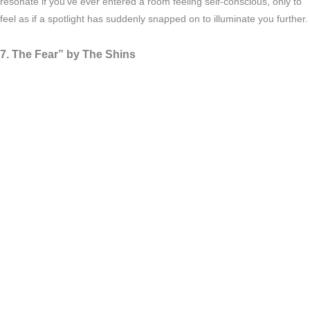
resonate if you’ve ever entered a room feeling self-conscious, only to
feel as if a spotlight has suddenly snapped on to illuminate you further.
7. The Fear” by The Shins