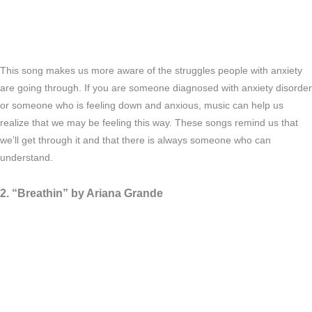
This song makes us more aware of the struggles people with anxiety
are going through. If you are someone diagnosed with anxiety disorder
or someone who is feeling down and anxious, music can help us
realize that we may be feeling this way. These songs remind us that
we’ll get through it and that there is always someone who can
understand.
2. “Breathin” by Ariana Grande