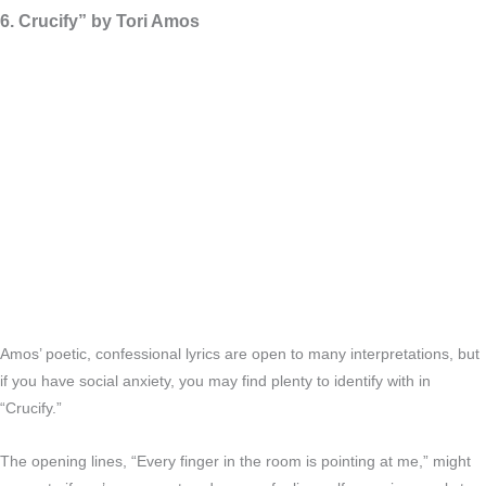
6. Crucify” by Tori Amos
Amos’ poetic, confessional lyrics are open to many interpretations, but
if you have social anxiety, you may find plenty to identify with in
“Crucify.”
The opening lines, “Every finger in the room is pointing at me,” might