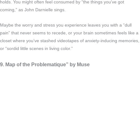
holds. You might often feel consumed by “the things you’ve got
coming,” as John Darnielle sings.
Maybe the worry and stress you experience leaves you with a “dull
pain” that never seems to recede, or your brain sometimes feels like a
closet where you’ve stashed videotapes of anxiety-inducing memories,
or “sordid little scenes in living color.”
9. Map of the Problematique” by Muse