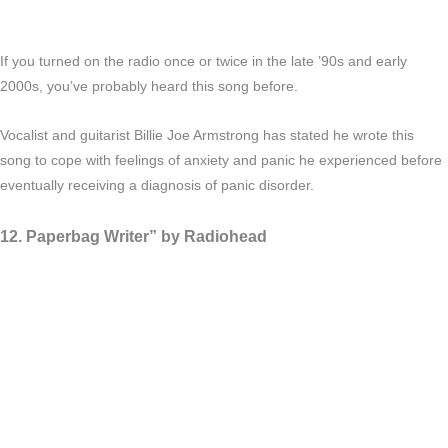
If you turned on the radio once or twice in the late ’90s and early
2000s, you’ve probably heard this song before.
Vocalist and guitarist Billie Joe Armstrong has stated he wrote this
song to cope with feelings of anxiety and panic he experienced before
eventually receiving a diagnosis of panic disorder.
12. Paperbag Writer” by Radiohead