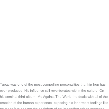
Tupac was one of the most compelling personalities that hip-hop has
ever produced. His influence still reverberates within the culture. On
his seminal third album, Me Against The World, he deals with all of the
emotion of the human experience, exposing his innermost feelings like
never before against the backdrop of an impending prison sentence.