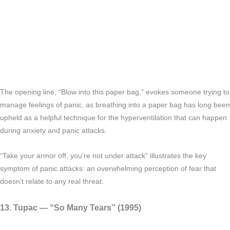
The opening line, “Blow into this paper bag,” evokes someone trying to
manage feelings of panic, as breathing into a paper bag has long been
upheld as a helpful technique for the hyperventilation that can happen
during anxiety and panic attacks.
“Take your armor off, you’re not under attack” illustrates the key
symptom of panic attacks: an overwhelming perception of fear that
doesn’t relate to any real threat.
13. Tupac — “So Many Tears” (1995)