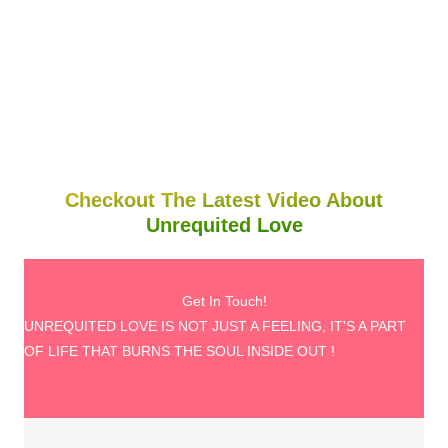
Checkout The Latest Video About
Unrequited Love
Get In Touch!
UNREQUITED LOVE IS NOT JUST A FEELING, IT'S A PART
OF LIFE THAT BURNS THE SOUL INSIDE OUT !