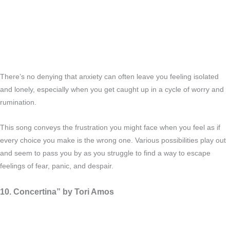
There’s no denying that anxiety can often leave you feeling isolated
and lonely, especially when you get caught up in a cycle of worry and
rumination.
This song conveys the frustration you might face when you feel as if
every choice you make is the wrong one. Various possibilities play out
and seem to pass you by as you struggle to find a way to escape
feelings of fear, panic, and despair.
10. Concertina” by Tori Amos