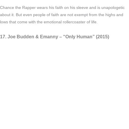
Chance the Rapper wears his faith on his sleeve and is unapologetic
about it. But even people of faith are not exempt from the highs and
lows that come with the emotional rollercoaster of life.
17. Joe Budden & Emanny – “Only Human” (2015)