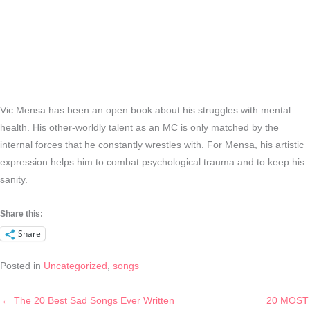
Vic Mensa has been an open book about his struggles with mental
health. His other-worldly talent as an MC is only matched by the
internal forces that he constantly wrestles with. For Mensa, his artistic
expression helps him to combat psychological trauma and to keep his
sanity.
Share this:
Share
Posted in
Uncategorized
,
songs
← The 20 Best Sad Songs Ever Written
20 MOST